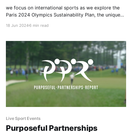
we focus on international sports as we explore the
Paris 2024 Olympics Sustainability Plan, the unique
collaboration between Athletics Kenya and the
18 Jun 2024
6 min read
Swedish Athletics Association, and the extension of
the partnership between the International Cricket
Council and UNICEF. Let’s dive in!
Live Sport Events
Purposeful Partnerships