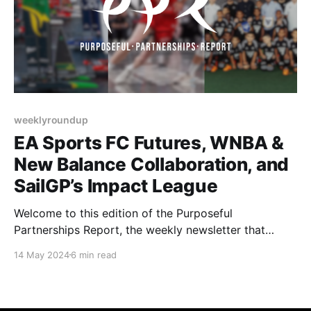
weeklyroundup
EA Sports FC Futures, WNBA &
New Balance Collaboration, and
SailGP’s Impact League
Welcome to this edition of the Purposeful
Partnerships Report, the weekly newsletter that
highlights purpose-driven partnerships in the sports
14 May 2024
6 min read
industry. This week, we explore the EA SPORTS FC
Futures program, the collaboration between the
WNBA (Women's National Basketball Association)