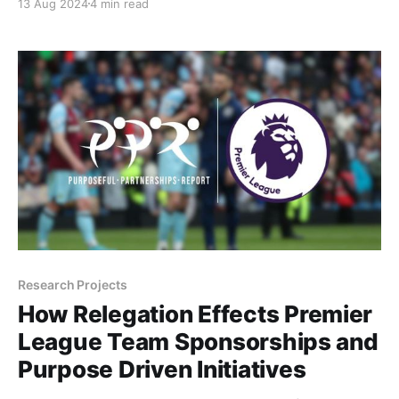
13 Aug 2024
4 min read
are getting involved in grassroots para athletics.
Research Projects
How Relegation Effects Premier
League Team Sponsorships and
Purpose Driven Initiatives