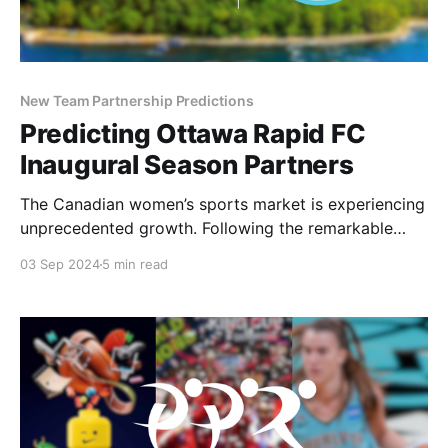
New Team Partnership Predictions
Predicting Ottawa Rapid FC
Inaugural Season Partners
The Canadian women’s sports market is experiencing
unprecedented growth. Following the remarkable
inaugural season of the PWHL and the announcement
03 Sep 2024
5 min read
of a WNBA expansion team in Toronto for 2026, the
excitement continues to build with the introduction
of the country’s first professional women’s soccer
league. Two weeks