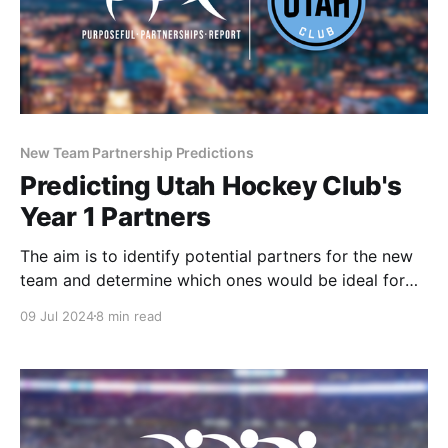
New Team Partnership Predictions
Predicting Utah Hockey Club's
Year 1 Partners
The aim is to identify potential partners for the new
team and determine which ones would be ideal for
integrating purpose-driven partnerships during the
09 Jul 2024
8 min read
team's historic inaugural season.