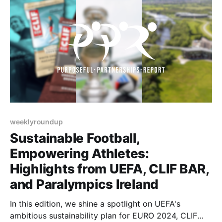
weeklyroundup
Sustainable Football,
Empowering Athletes:
Highlights from UEFA, CLIF BAR,
and Paralympics Ireland
In this edition, we shine a spotlight on UEFA's
ambitious sustainability plan for EURO 2024, CLIF