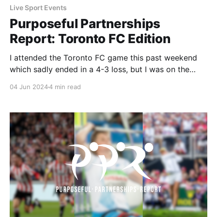
Live Sport Events
Purposeful Partnerships
Report: Toronto FC Edition
I attended the Toronto FC game this past weekend
which sadly ended in a 4-3 loss, but I was on the
lookout for any purpose-led partnerships. I was able
04 Jun 2024
4 min read
to find partnerships with BMO, GFL Environmental
Inc., and One Tree Planted that I wanted to dig
deeper into.