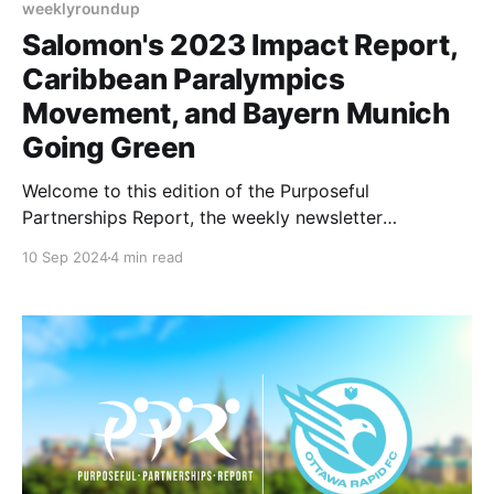
weeklyroundup
Salomon's 2023 Impact Report,
Caribbean Paralympics
Movement, and Bayern Munich
Going Green
Welcome to this edition of the Purposeful
Partnerships Report, the weekly newsletter
highlighting purpose-driven partnerships in the
10 Sep 2024
4 min read
sports industry. This week we look at Salomon's
2023 Impact Report, the push to promote paralympic
sports in the Caribbean, and FC Bayern's
sustainability efforts. Let’s dive