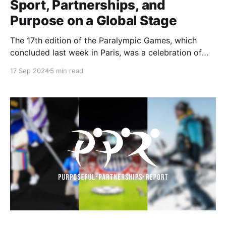
Sport, Partnerships, and
Purpose on a Global Stage
The 17th edition of the Paralympic Games, which
concluded last week in Paris, was a celebration of
athletic excellence and inclusion. Held from August
17 Sep 2024
5 min read
28 to September 8, the Games featured a record 185
National Paralympic Committees, with athletes
competing in 22 sports across 18 venues. A total of
549