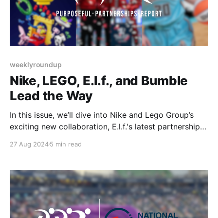
weeklyroundup
Nike, LEGO, E.l.f., and Bumble
Lead the Way
In this issue, we’ll dive into Nike and Lego Group’s
exciting new collaboration, E.l.f.'s latest partnership
with the Billie Jean King Cup, and Bumble’s continued
27 Aug 2024
5 min read
commitment to women’s sports through their
partnership with the New York Liberty. Let’s get
started!