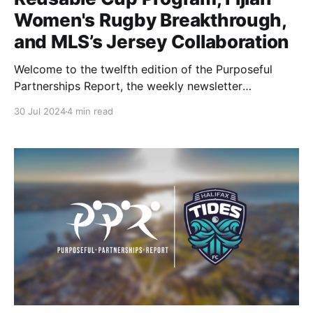
Women's Rugby Breakthrough,
and MLS’s Jersey Collaboration
Welcome to the twelfth edition of the Purposeful
Partnerships Report, the weekly newsletter
highlighting purpose-driven partnerships in the
30 Jul 2024
4 min read
sports industry. This week, we explore the Arizona
Diamondbacks reusable cup program, Breaking
barriers with Fijian Women's Rugby, and the MLS
fresh take on defective jerseys. Let’s jump