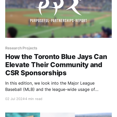
Research Projects
How the Toronto Blue Jays Can
Elevate Their Community and
CSR Sponsorships
In this edition, we look into the Major League
Baseball (MLB) and the league-wide usage of
Community and CSR sponsor assets with a focus on
02 Jul 2024
4 min read
the Toronto Blue Jays and how they can get closer to
the league average in this category. Let's dive in!