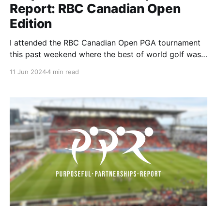
Report: RBC Canadian Open
Edition
I attended the RBC Canadian Open PGA tournament
this past weekend where the best of world golf was
on display. I was on the lookout for any purpose-led
11 Jun 2024
4 min read
partnership. I found partnerships with WM , YETI ,
and FedEx that I wanted to dig deeper into so
without further adieu let's get into it!