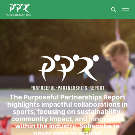
The Purposeful Partnerships Report
highlights impactful collaborations in
sports, focusing on sustainability,
community impact, and innovation
within the industry. Subscribe to
never miss an article!