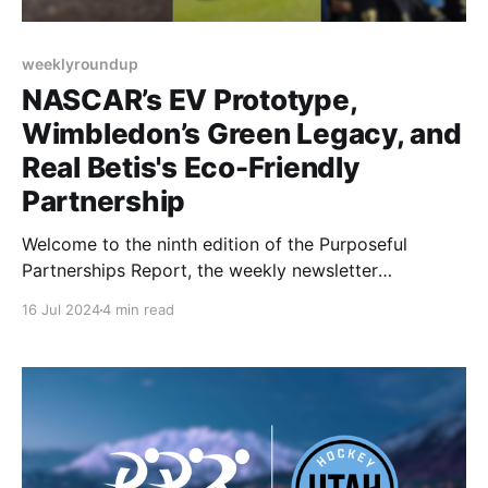
weeklyroundup
NASCAR’s EV Prototype,
Wimbledon’s Green Legacy, and
Real Betis's Eco-Friendly
Partnership
Welcome to the ninth edition of the Purposeful
Partnerships Report, the weekly newsletter
highlighting purpose-driven partnerships in the
16 Jul 2024
4 min read
sports industry. This week, we travel around the
sporting world as we explore NASCAR’s EV
prototype, Wimbledon’s Sustainability Efforts, and
Real Betis’s new sustainable partner. Let’s dive