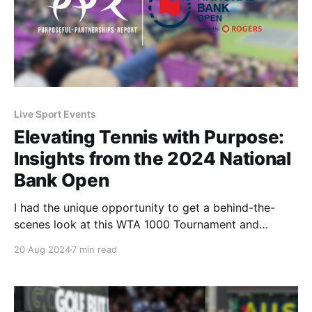
Live Sport Events
Elevating Tennis with Purpose:
Insights from the 2024 National
Bank Open
I had the unique opportunity to get a behind-the-
scenes look at this WTA 1000 Tournament and
witness the purpose-driven activities that Tennis
20 Aug 2024
7 min read
Canada and its partners worked on throughout the
tournament.