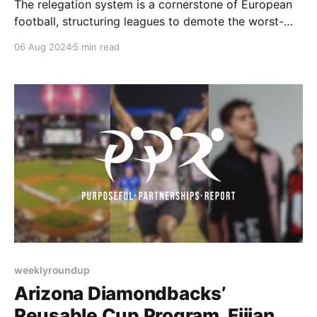
The relegation system is a cornerstone of European
football, structuring leagues to demote the worst-
performing teams and promote the top performers
06 Aug 2024
5 min read
from lower divisions. This model is followed by the
Premier League and the entire English football
pyramid. The relegation system has created historic
moments and intense drama throughout
weeklyroundup
Arizona Diamondbacks’
Reusable Cup Program, Fijian