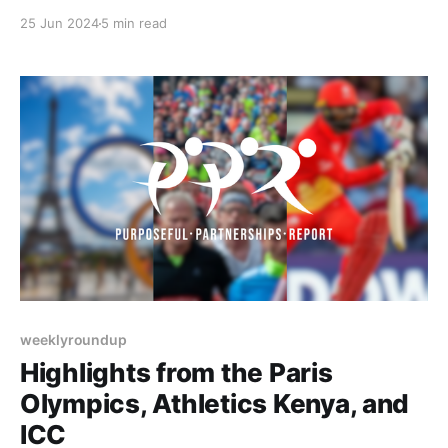
BAR's Athlete Coalition program, and Paralympics
25 Jun 2024
5 min read
Ireland research initiative aimed at enhancing
environments for Para athletes and coaches. Let's
dive in!
weeklyroundup
Highlights from the Paris
Olympics, Athletics Kenya, and
ICC