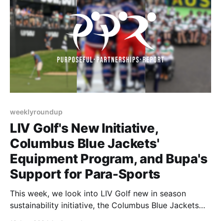
weeklyroundup
LIV Golf's New Initiative,
Columbus Blue Jackets'
Equipment Program, and Bupa's
Support for Para-Sports
This week, we look into LIV Golf new in season
sustainability initiative, the Columbus Blue Jackets
new equipment program, and how Australian brands