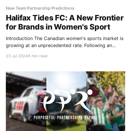
New Team Partnership Predictions
Halifax Tides FC: A New Frontier
for Brands in Women's Sport
Introduction The Canadian women's sports market is
growing at an unprecedented rate. Following an
incredible inaugural PWHL season and the
23 Jul 2024
6 min read
announcement of a WNBA expansion team in Toronto
for 2026, the buzz has only intensified with the
newest announcement of the first professional
women's soccer league.