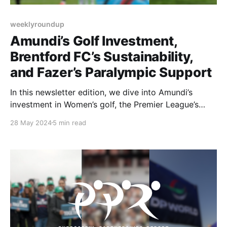
weeklyroundup
Amundi’s Golf Investment,
Brentford FC’s Sustainability,
and Fazer’s Paralympic Support
In this newsletter edition, we dive into Amundi’s
investment in Women’s golf, the Premier League’s
sustainability plan focusing on Brentford FC, and a
28 May 2024
5 min read
bakeries partnership with the Finnish Paralympic
Committee.