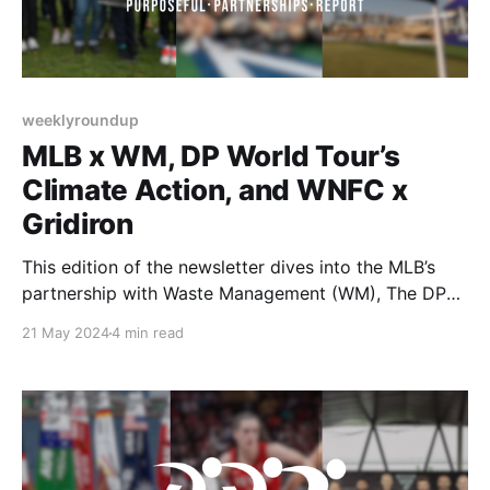
weeklyroundup
MLB x WM, DP World Tour’s
Climate Action, and WNFC x
Gridiron
This edition of the newsletter dives into the MLB’s
partnership with Waste Management (WM), The DP
World Tour’s unique way of engaging fans regarding
21 May 2024
4 min read
carbon emissions, and the Women’s National Football
Conference and Gridiron Football’s groundbreaking
partnership.