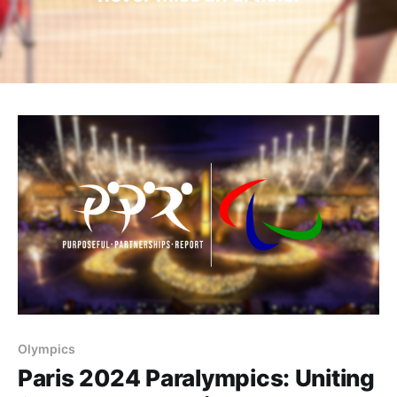
Olympics
Paris 2024 Paralympics: Uniting