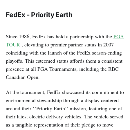
FedEx - Priority Earth
Since 1986, FedEx has held a partnership with the
PGA
TOUR
, elevating to premier partner status in 2007
coinciding with the launch of the FedEx season-ending
playoffs. This esteemed status affords them a consistent
presence at all PGA Tournaments, including the RBC
Canadian Open.
At the tournament, FedEx showcased its commitment to
environmental stewardship through a display centered
around their ‘’Priority Earth’’ mission, featuring one of
their latest electric delivery vehicles. The vehicle served
as a tangible representation of their pledge to move