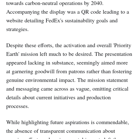
towards carbon-neutral operations by 2040.
Accompanying the display was a QR code leading to a
website detailing FedEx's sustainability goals and
strategies.
Despite these efforts, the activation and overall 'Priority
Earth' mission left much to be desired. The presentation
appeared lacking in substance, seemingly aimed more
at garnering goodwill from patrons rather than fostering
genuine environmental impact. The mission statement
and messaging came across as vague, omitting critical
details about current initiatives and production
processes.
While highlighting future aspirations is commendable,
the absence of transparent communication about