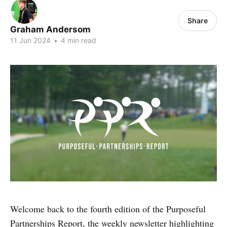
Share
Graham Andersom
11 Jun 2024
•
4 min read
Welcome back to the fourth edition of the Purposeful
Partnerships Report, the weekly newsletter highlighting