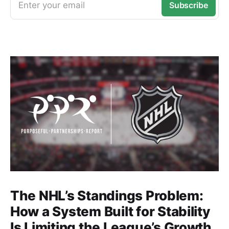
Enter your email
Subscribe
The NHL’s Standings Problem:
How a System Built for Stability
Is Limiting the League’s Growth