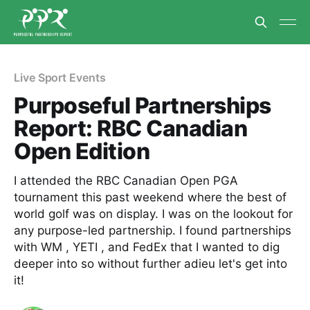
Live Sport Events
Purposeful Partnerships
Report: RBC Canadian
Open Edition
I attended the RBC Canadian Open PGA
tournament this past weekend where the best of
world golf was on display. I was on the lookout for
any purpose-led partnership. I found partnerships
with WM , YETI , and FedEx that I wanted to dig
deeper into so without further adieu let's get into
it!