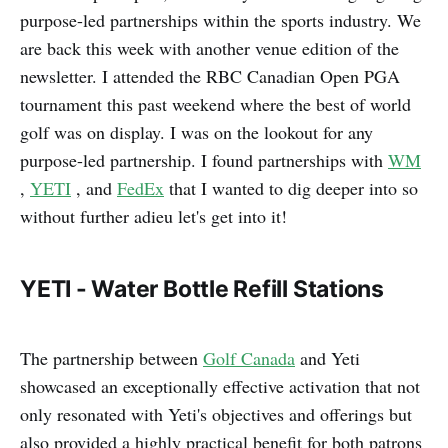
purpose-led partnerships within the sports industry. We
are back this week with another venue edition of the
newsletter. I attended the RBC Canadian Open PGA
tournament this past weekend where the best of world
golf was on display. I was on the lookout for any
purpose-led partnership. I found partnerships with
WM
,
YETI
, and
FedEx
that I wanted to dig deeper into so
without further adieu let's get into it!
YETI - Water Bottle Refill Stations
The partnership between
Golf Canada
and Yeti
showcased an exceptionally effective activation that not
only resonated with Yeti's objectives and offerings but
also provided a highly practical benefit for both patrons