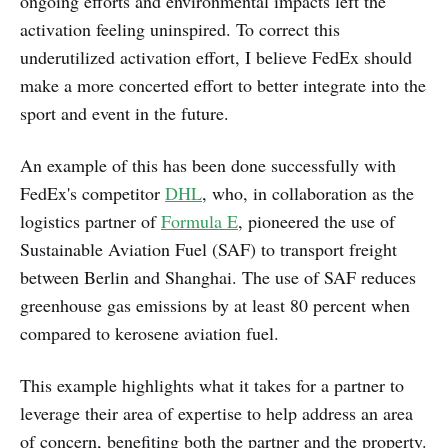
ongoing efforts and environmental impacts left the
activation feeling uninspired. To correct this
underutilized activation effort, I believe FedEx should
make a more concerted effort to better integrate into the
sport and event in the future.
An example of this has been done successfully with
FedEx's competitor
DHL
, who, in collaboration as the
logistics partner of
Formula E
, pioneered the use of
Sustainable Aviation Fuel (SAF) to transport freight
between Berlin and Shanghai. The use of SAF reduces
greenhouse gas emissions by at least 80 percent when
compared to kerosene aviation fuel.
This example highlights what it takes for a partner to
leverage their area of expertise to help address an area
of concern, benefiting both the partner and the property.