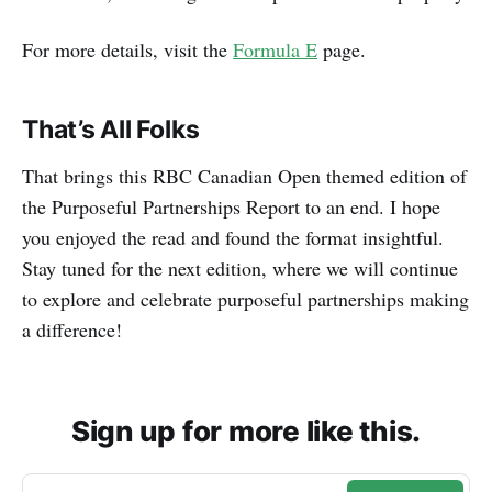
For more details, visit the
Formula E
page.
That’s All Folks
That brings this RBC Canadian Open themed edition of
the Purposeful Partnerships Report to an end. I hope
you enjoyed the read and found the format insightful.
Stay tuned for the next edition, where we will continue
to explore and celebrate purposeful partnerships making
a difference!
Sign up for more like this.