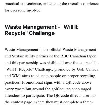
practical convenience, enhancing the overall experience
for everyone involved.
Waste Management - “Will It
Recycle’’ Challenge
Waste Management is the official Waste Management
and Sustainability partner of the RBC Canadian Open
and this partnership was visible all over the course. The
"Will It Recycle" Challenge, promoted by Golf Canada
and WM, aims to educate people on proper recycling
practices. Promotional signs with a QR code above
every waste bin around the golf course encouraged
attendees to participate. The QR code directs users to
the contest page, where they must complete a three-