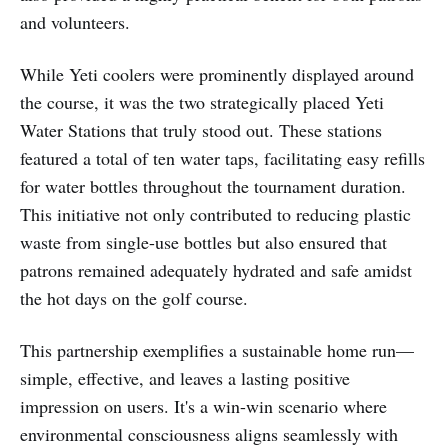
and volunteers.
While Yeti coolers were prominently displayed around
the course, it was the two strategically placed Yeti
Water Stations that truly stood out. These stations
featured a total of ten water taps, facilitating easy refills
for water bottles throughout the tournament duration.
This initiative not only contributed to reducing plastic
waste from single-use bottles but also ensured that
patrons remained adequately hydrated and safe amidst
the hot days on the golf course.
This partnership exemplifies a sustainable home run—
simple, effective, and leaves a lasting positive
impression on users. It's a win-win scenario where
environmental consciousness aligns seamlessly with