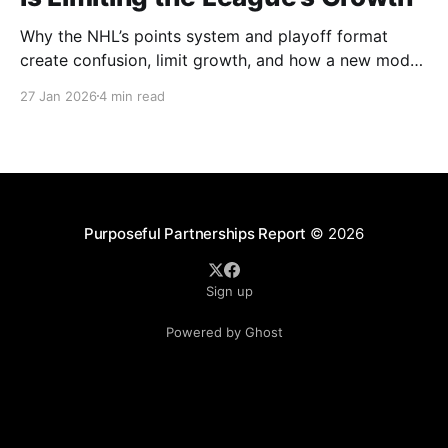
Why the NHL’s points system and playoff format
create confusion, limit growth, and how a new model
could better reward winning and performance.
27 Jan 2026
4 min read
Purposeful Partnerships Report
© 2026
Sign up
Powered by Ghost