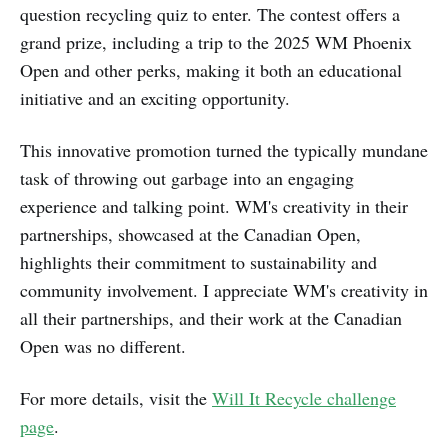
question recycling quiz to enter. The contest offers a
grand prize, including a trip to the 2025 WM Phoenix
Open and other perks, making it both an educational
initiative and an exciting opportunity.
This innovative promotion turned the typically mundane
task of throwing out garbage into an engaging
experience and talking point. WM's creativity in their
partnerships, showcased at the Canadian Open,
highlights their commitment to sustainability and
community involvement. I appreciate WM's creativity in
all their partnerships, and their work at the Canadian
Open was no different.
For more details, visit the
Will It Recycle challenge
page
.