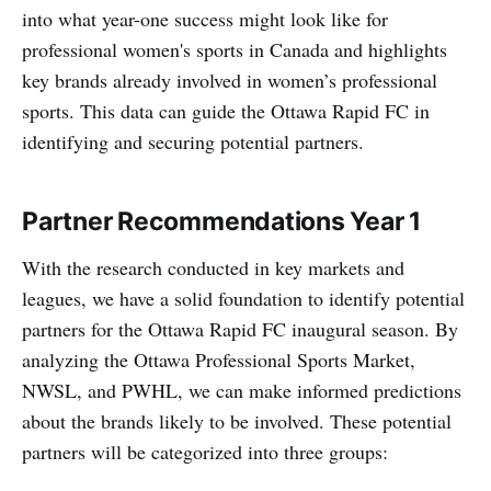
into what year-one success might look like for
professional women's sports in Canada and highlights
key brands already involved in women’s professional
sports. This data can guide the Ottawa Rapid FC in
identifying and securing potential partners.
Partner Recommendations Year 1
With the research conducted in key markets and
leagues, we have a solid foundation to identify potential
partners for the Ottawa Rapid FC inaugural season. By
analyzing the Ottawa Professional Sports Market,
NWSL, and PWHL, we can make informed predictions
about the brands likely to be involved. These potential
partners will be categorized into three groups: