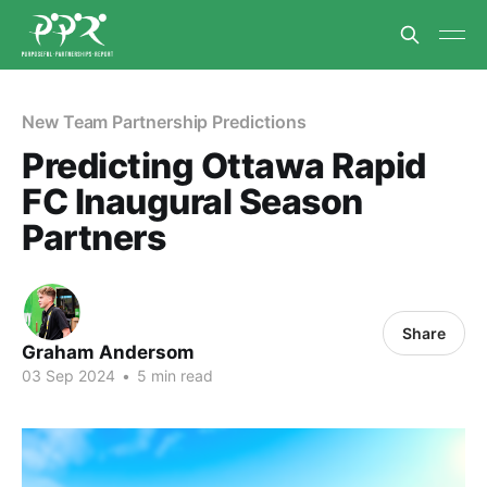
New Team Partnership Predictions
Predicting Ottawa Rapid
FC Inaugural Season
Partners
Share
Graham Andersom
03 Sep 2024
•
5 min read