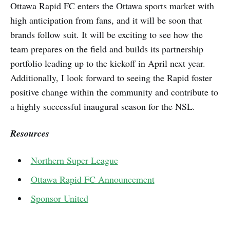
Ottawa Rapid FC enters the Ottawa sports market with
high anticipation from fans, and it will be soon that
brands follow suit. It will be exciting to see how the
team prepares on the field and builds its partnership
portfolio leading up to the kickoff in April next year.
Additionally, I look forward to seeing the Rapid foster
positive change within the community and contribute to
a highly successful inaugural season for the NSL.
Resources
Northern Super League
Ottawa Rapid FC Announcement
Sponsor United