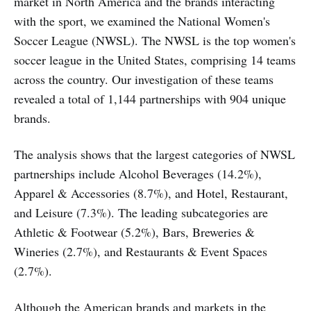
market in North America and the brands interacting
with the sport, we examined the National Women's
Soccer League (NWSL). The NWSL is the top women's
soccer league in the United States, comprising 14 teams
across the country. Our investigation of these teams
revealed a total of 1,144 partnerships with 904 unique
brands.
The analysis shows that the largest categories of NWSL
partnerships include Alcohol Beverages (14.2%),
Apparel & Accessories (8.7%), and Hotel, Restaurant,
and Leisure (7.3%). The leading subcategories are
Athletic & Footwear (5.2%), Bars, Breweries &
Wineries (2.7%), and Restaurants & Event Spaces
(2.7%).
Although the American brands and markets in the