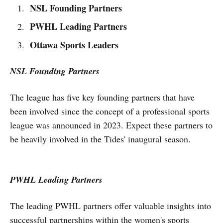
NSL Founding Partners
PWHL Leading Partners
Ottawa Sports Leaders
NSL Founding Partners
The league has five key founding partners that have
been involved since the concept of a professional sports
league was announced in 2023. Expect these partners to
be heavily involved in the Tides' inaugural season.
PWHL Leading Partners
The leading PWHL partners offer valuable insights into
successful partnerships within the women's sports