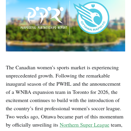
The Canadian women’s sports market is experiencing
unprecedented growth. Following the remarkable
inaugural season of the PWHL and the announcement
of a WNBA expansion team in Toronto for 2026, the
excitement continues to build with the introduction of
the country’s first professional women’s soccer league.
Two weeks ago, Ottawa became part of this momentum
by officially unveiling its
Northern Super League
team,