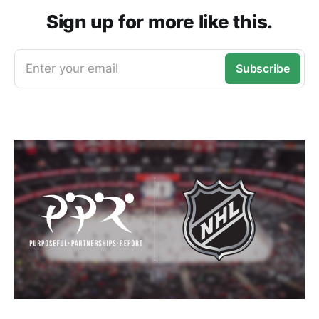
Sign up for more like this.
Enter your email
Subscribe