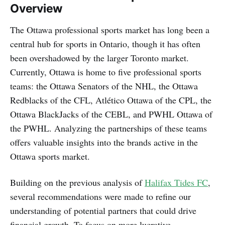
Overview
The Ottawa professional sports market has long been a
central hub for sports in Ontario, though it has often
been overshadowed by the larger Toronto market.
Currently, Ottawa is home to five professional sports
teams: the Ottawa Senators of the NHL, the Ottawa
Redblacks of the CFL, Atlético Ottawa of the CPL, the
Ottawa BlackJacks of the CEBL, and PWHL Ottawa of
the PWHL. Analyzing the partnerships of these teams
offers valuable insights into the brands active in the
Ottawa sports market.
Building on the previous analysis of
Halifax Tides FC
,
several recommendations were made to refine our
understanding of potential partners that could drive
financial growth. To focus on more lucrative