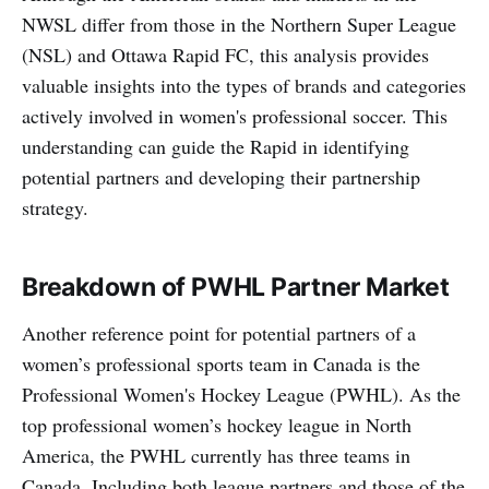
NWSL differ from those in the Northern Super League
(NSL) and Ottawa Rapid FC, this analysis provides
valuable insights into the types of brands and categories
actively involved in women's professional soccer. This
understanding can guide the Rapid in identifying
potential partners and developing their partnership
strategy.
Breakdown of PWHL Partner Market
Another reference point for potential partners of a
women’s professional sports team in Canada is the
Professional Women's Hockey League (PWHL). As the
top professional women’s hockey league in North
America, the PWHL currently has three teams in
Canada. Including both league partners and those of the