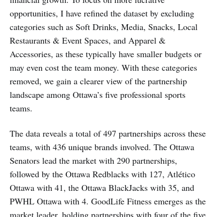
opportunities, I have refined the dataset by excluding
categories such as Soft Drinks, Media, Snacks, Local
Restaurants & Event Spaces, and Apparel &
Accessories, as these typically have smaller budgets or
may even cost the team money. With these categories
removed, we gain a clearer view of the partnership
landscape among Ottawa’s five professional sports
teams.
The data reveals a total of 497 partnerships across these
teams, with 436 unique brands involved. The Ottawa
Senators lead the market with 290 partnerships,
followed by the Ottawa Redblacks with 127, Atlético
Ottawa with 41, the Ottawa BlackJacks with 35, and
PWHL Ottawa with 4. GoodLife Fitness emerges as the
market leader, holding partnerships with four of the five