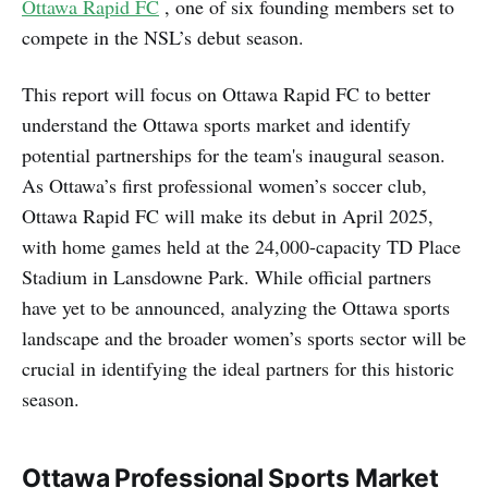
Ottawa Rapid FC
, one of six founding members set to
compete in the NSL’s debut season.
This report will focus on Ottawa Rapid FC to better
understand the Ottawa sports market and identify
potential partnerships for the team's inaugural season.
As Ottawa’s first professional women’s soccer club,
Ottawa Rapid FC will make its debut in April 2025,
with home games held at the 24,000-capacity TD Place
Stadium in Lansdowne Park. While official partners
have yet to be announced, analyzing the Ottawa sports
landscape and the broader women’s sports sector will be
crucial in identifying the ideal partners for this historic
season.
Ottawa Professional Sports Market