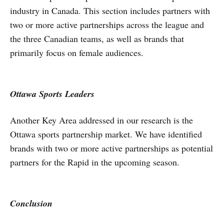
industry in Canada. This section includes partners with
two or more active partnerships across the league and
the three Canadian teams, as well as brands that
primarily focus on female audiences.
Ottawa Sports Leaders
Another Key Area addressed in our research is the
Ottawa sports partnership market. We have identified
brands with two or more active partnerships as potential
partners for the Rapid in the upcoming season.
Conclusion