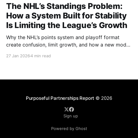
The NHL’s Standings Problem:
How a System Built for Stability
Is Limiting the League’s Growth
Why the NHL’s points system and playoff format
create confusion, limit growth, and how a new model
could better reward winning and performance.
27 Jan 2026
4 min read
Purposeful Partnerships Report
© 2026
Sign up
Powered by Ghost