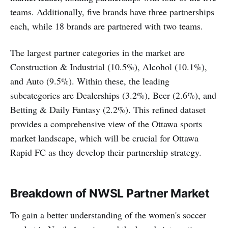
teams. Additionally, five brands have three partnerships
each, while 18 brands are partnered with two teams.
The largest partner categories in the market are
Construction & Industrial (10.5%), Alcohol (10.1%),
and Auto (9.5%). Within these, the leading
subcategories are Dealerships (3.2%), Beer (2.6%), and
Betting & Daily Fantasy (2.2%). This refined dataset
provides a comprehensive view of the Ottawa sports
market landscape, which will be crucial for Ottawa
Rapid FC as they develop their partnership strategy.
Breakdown of NWSL Partner Market
To gain a better understanding of the women's soccer