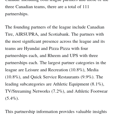
three Canadian teams, there are a total of 111
partnerships.
The founding partners of the league include Canadian
Tire, AIRSUPRA, and Scotiabank. The partners with
the most significant presence across the league and its
teams are Hyundai and Pizza Pizza with four
partnerships each, and Rheem and UPS with three
partnerships each. The largest partner categories in the
league are Leisure and Recreation (10.8%), Media
(10.8%), and Quick Service Restaurants (9.9%). The
leading subcategories are Athletic Equipment (8.1%),
TV/Streaming Networks (7.2%), and Athletic Footwear
(5.4%).
This partnership information provides valuable insights