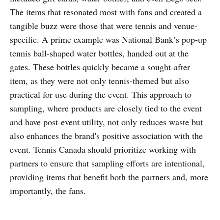
The items that resonated most with fans and created a
tangible buzz were those that were tennis and venue-
specific. A prime example was National Bank’s pop-up
tennis ball-shaped water bottles, handed out at the
gates. These bottles quickly became a sought-after
item, as they were not only tennis-themed but also
practical for use during the event. This approach to
sampling, where products are closely tied to the event
and have post-event utility, not only reduces waste but
also enhances the brand's positive association with the
event. Tennis Canada should prioritize working with
partners to ensure that sampling efforts are intentional,
providing items that benefit both the partners and, more
importantly, the fans.