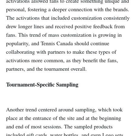
activations allowed fans to create something unique and
personal, fostering a deeper connection with the brands.
The activations that included customization consistently
drew longer lines and received positive feedback from
fans. This trend of mass customization is growing in
popularity, and Tennis Canada should continue
collaborating with partners to make these types of
activations more common, as they benefit the fans,
partners, and the tournament overall.
Tournament-Specific Sampling
Another trend centered around sampling, which took
place at the entrance of the site and at the beginning
and end of most sessions. The sampled products
included gift cards, water bottles, and even Lego sets.