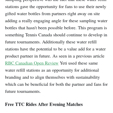
stations gave the opportunity for fans to use their newly
gifted water bottles from partners right away on site
adding a really engaging angle for these sampling water
bottles that hasn't been possible before. This program is
something Tennis Canada should continue to develop in
future tournaments. Additionally these water refill
stations have the potential to be a value add for a water
product partner in future. As seen in a previous article
RBC Canadian Open Review
Yeti used these same
water refill stations as an opportunity for additional
branding and to align themselves with sustainability
which can be beneficial for both the partner and fans for
future tournaments.
Free TTC Rides After Evening Matches