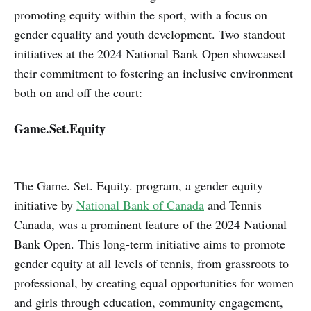
promoting equity within the sport, with a focus on
gender equality and youth development. Two standout
initiatives at the 2024 National Bank Open showcased
their commitment to fostering an inclusive environment
both on and off the court:
Game.Set.Equity
The Game. Set. Equity. program, a gender equity
initiative by
National Bank of Canada
and Tennis
Canada, was a prominent feature of the 2024 National
Bank Open. This long-term initiative aims to promote
gender equity at all levels of tennis, from grassroots to
professional, by creating equal opportunities for women
and girls through education, community engagement,