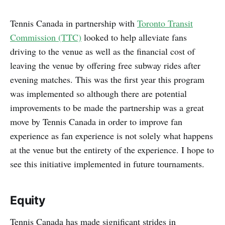
Tennis Canada in partnership with
Toronto Transit
Commission (TTC)
looked to help alleviate fans
driving to the venue as well as the financial cost of
leaving the venue by offering free subway rides after
evening matches. This was the first year this program
was implemented so although there are potential
improvements to be made the partnership was a great
move by Tennis Canada in order to improve fan
experience as fan experience is not solely what happens
at the venue but the entirety of the experience. I hope to
see this initiative implemented in future tournaments.
Equity
Tennis Canada has made significant strides in