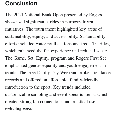
Conclusion
The 2024 National Bank Open presented by Rogers
showcased significant strides in purpose-driven
initiatives. The tournament highlighted key areas of
sustainability, equity, and accessibility. Sustainability
efforts included water refill stations and free TTC rides,
which enhanced the fan experience and reduced waste.
The Game. Set. Equity. program and Rogers First Set
emphasized gender equality and youth engagement in
tennis. The Free Family Day Weekend broke attendance
records and offered an affordable, family-friendly
introduction to the sport. Key trends included
customizable sampling and event-specific items, which
created strong fan connections and practical use,
reducing waste.