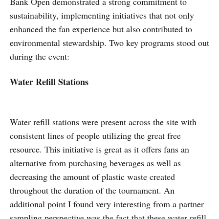
Bank Open demonstrated a strong commitment to
sustainability, implementing initiatives that not only
enhanced the fan experience but also contributed to
environmental stewardship. Two key programs stood out
during the event:
Water Refill Stations
Water refill stations were present across the site with
consistent lines of people utilizing the great free
resource. This initiative is great as it offers fans an
alternative from purchasing beverages as well as
decreasing the amount of plastic waste created
throughout the duration of the tournament. An
additional point I found very interesting from a partner
sampling perspective was the fact that these water refill