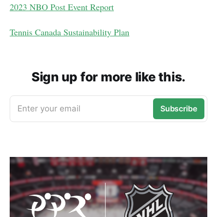
2023 NBO Post Event Report
Tennis Canada Sustainability Plan
Sign up for more like this.
Enter your email
Subscribe