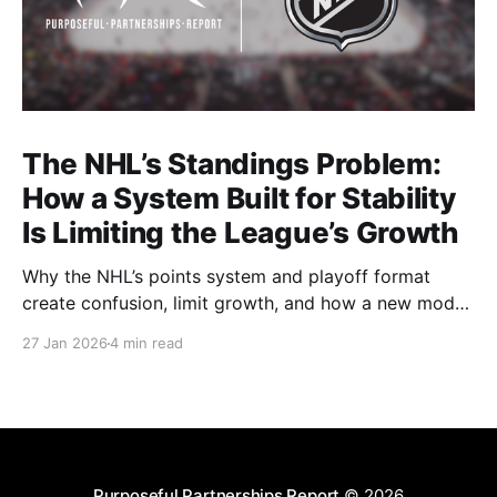
The NHL’s Standings Problem:
How a System Built for Stability
Is Limiting the League’s Growth
Why the NHL’s points system and playoff format
create confusion, limit growth, and how a new model
could better reward winning and performance.
27 Jan 2026
4 min read
Purposeful Partnerships Report
© 2026