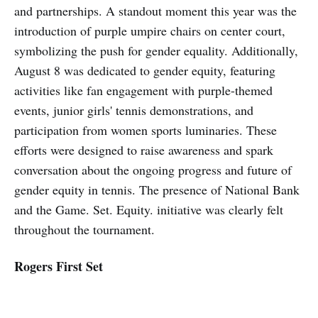
and partnerships. A standout moment this year was the
introduction of purple umpire chairs on center court,
symbolizing the push for gender equality. Additionally,
August 8 was dedicated to gender equity, featuring
activities like fan engagement with purple-themed
events, junior girls' tennis demonstrations, and
participation from women sports luminaries. These
efforts were designed to raise awareness and spark
conversation about the ongoing progress and future of
gender equity in tennis. The presence of National Bank
and the Game. Set. Equity. initiative was clearly felt
throughout the tournament.
Rogers First Set