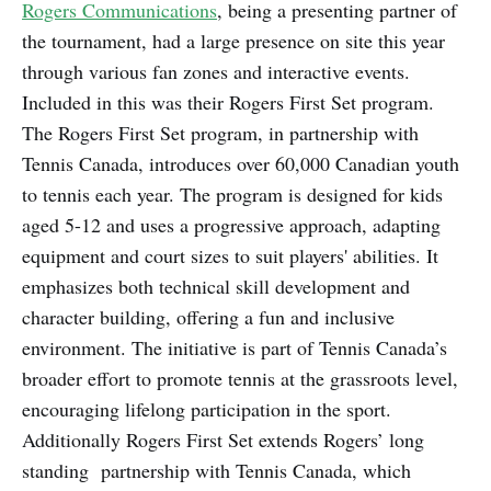
Rogers Communications
, being a presenting partner of
the tournament, had a large presence on site this year
through various fan zones and interactive events.
Included in this was their Rogers First Set program.
The Rogers First Set program, in partnership with
Tennis Canada, introduces over 60,000 Canadian youth
to tennis each year. The program is designed for kids
aged 5-12 and uses a progressive approach, adapting
equipment and court sizes to suit players' abilities. It
emphasizes both technical skill development and
character building, offering a fun and inclusive
environment. The initiative is part of Tennis Canada’s
broader effort to promote tennis at the grassroots level,
encouraging lifelong participation in the sport.
Additionally Rogers First Set extends Rogers’ long
standing partnership with Tennis Canada, which