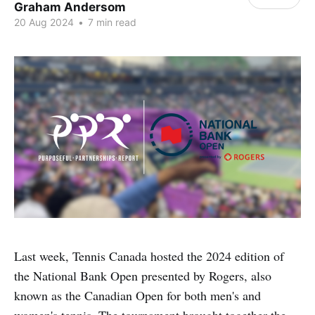
Graham Andersom
20 Aug 2024
•
7 min read
Last week, Tennis Canada hosted the 2024 edition of
the National Bank Open presented by Rogers, also
known as the Canadian Open for both men's and
women's tennis. The tournament brought together the