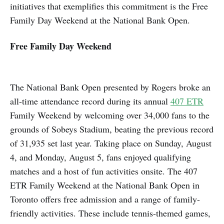
initiatives that exemplifies this commitment is the Free
Family Day Weekend at the National Bank Open.
Free Family Day Weekend
The National Bank Open presented by Rogers broke an
all-time attendance record during its annual
407 ETR
Family Weekend by welcoming over 34,000 fans to the
grounds of Sobeys Stadium, beating the previous record
of 31,935 set last year. Taking place on Sunday, August
4, and Monday, August 5, fans enjoyed qualifying
matches and a host of fun activities onsite. The 407
ETR Family Weekend at the National Bank Open in
Toronto offers free admission and a range of family-
friendly activities. These include tennis-themed games,