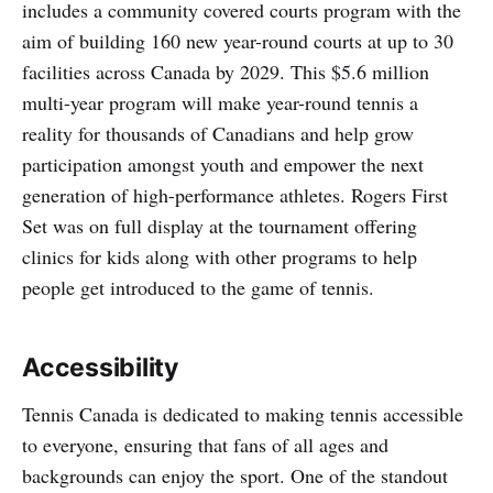
includes a community covered courts program with the
aim of building 160 new year-round courts at up to 30
facilities across Canada by 2029. This $5.6 million
multi-year program will make year-round tennis a
reality for thousands of Canadians and help grow
participation amongst youth and empower the next
generation of high-performance athletes. Rogers First
Set was on full display at the tournament offering
clinics for kids along with other programs to help
people get introduced to the game of tennis.
Accessibility
Tennis Canada is dedicated to making tennis accessible
to everyone, ensuring that fans of all ages and
backgrounds can enjoy the sport. One of the standout