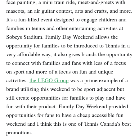
face painting, a mini train ride, meet-and-greets with
mascots, an air guitar contest, arts and crafts, and more.
It's a fun-filled event designed to engage children and
families in tennis and other entertaining activities at
Sobeys Stadium. Family Day Weekend allows the
opportunity for families to be introduced to Tennis in a
very affordable way, it also gives brands the opportunity
to connect with families and fans with less of a focus
on sport and more of a focus on fun and unique
activities.
the LEGO Group
was a prime example of a
brand utilizing this weekend to be sport adjacent but
still create opportunities for families to play and have
fun with their product. Family Day Weekend provided
opportunities for fans to have a cheap accessible fun
weekend and I think this is one of Tennis Canada’s best
promotions.