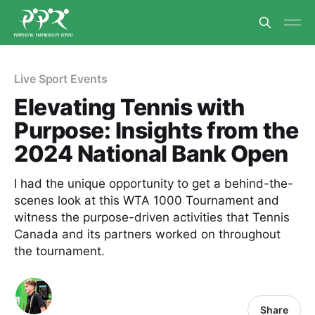
Live Sport Events
Elevating Tennis with
Purpose: Insights from the
2024 National Bank Open
I had the unique opportunity to get a behind-the-
scenes look at this WTA 1000 Tournament and
witness the purpose-driven activities that Tennis
Canada and its partners worked on throughout
the tournament.
Share