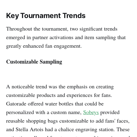
Key Tournament Trends
Throughout the tournament, two significant trends
emerged in partner activations and item sampling that
greatly enhanced fan engagement.
Customizable Sampling
A noticeable trend was the emphasis on creating
customizable products and experiences for fans.
Gatorade offered water bottles that could be
personalized with a custom name,
Sobeys
provided
reusable shopping bags customizable to add fans' faces,
and Stella Artois had a chalice engraving station. These