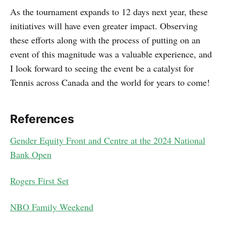
As the tournament expands to 12 days next year, these
initiatives will have even greater impact. Observing
these efforts along with the process of putting on an
event of this magnitude was a valuable experience, and
I look forward to seeing the event be a catalyst for
Tennis across Canada and the world for years to come!
References
Gender Equity Front and Centre at the 2024 National
Bank Open
Rogers First Set
NBO Family Weekend