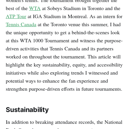
best of the
WTA
at Sobeys Stadium in Toronto and the
ATP Tour
at IGA Stadium in Montreal. As an intern for
Tennis Canada
at the Toronto venue this summer, I had
the unique opportunity to get a behind-the-scenes look
at this WTA 1000 Tournament and witness the purpose-
driven activities that Tennis Canada and its partners
worked on throughout the tournament. This article will
highlight the key sustainability, equity, and accessibility
initiatives while also exploring trends I witnessed and
potential ways to enhance the fan experience and
strengthen purpose-driven efforts in future tournaments.
Sustainability
In addition to breaking attendance records, the National