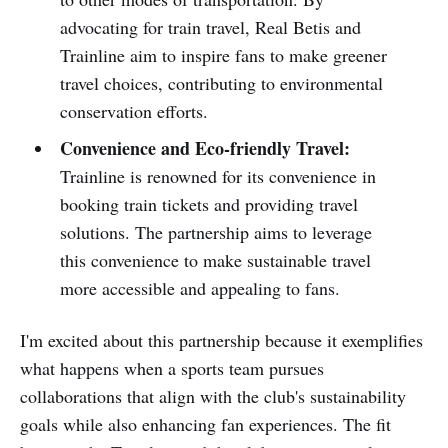
advocating for train travel, Real Betis and
Trainline aim to inspire fans to make greener
travel choices, contributing to environmental
conservation efforts.
Convenience and Eco-friendly Travel:
Trainline is renowned for its convenience in
booking train tickets and providing travel
solutions. The partnership aims to leverage
this convenience to make sustainable travel
more accessible and appealing to fans.
I'm excited about this partnership because it exemplifies
what happens when a sports team pursues
collaborations that align with the club's sustainability
goals while also enhancing fan experiences. The fit