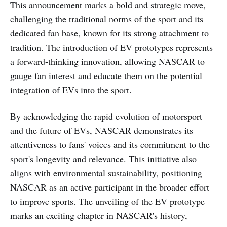
This announcement marks a bold and strategic move,
challenging the traditional norms of the sport and its
dedicated fan base, known for its strong attachment to
tradition. The introduction of EV prototypes represents
a forward-thinking innovation, allowing NASCAR to
gauge fan interest and educate them on the potential
integration of EVs into the sport.
By acknowledging the rapid evolution of motorsport
and the future of EVs, NASCAR demonstrates its
attentiveness to fans' voices and its commitment to the
sport's longevity and relevance. This initiative also
aligns with environmental sustainability, positioning
NASCAR as an active participant in the broader effort
to improve sports. The unveiling of the EV prototype
marks an exciting chapter in NASCAR's history,