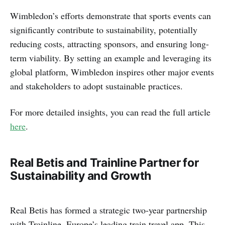
Wimbledon’s efforts demonstrate that sports events can
significantly contribute to sustainability, potentially
reducing costs, attracting sponsors, and ensuring long-
term viability. By setting an example and leveraging its
global platform, Wimbledon inspires other major events
and stakeholders to adopt sustainable practices.
For more detailed insights, you can read the full article
here
.
Real Betis and Trainline Partner for
Sustainability and Growth
Real Betis has formed a strategic two-year partnership
with Trainline, Europe’s leading train travel app. This