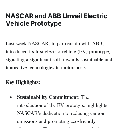
NASCAR and ABB Unveil Electric
Vehicle Prototype
Last week NASCAR, in partnership with ABB,
introduced its first electric vehicle (EV) prototype,
signaling a significant shift towards sustainable and
innovative technologies in motorsports.
Key Highlights:
Sustainability Commitment:
The
introduction of the EV prototype highlights
NASCAR’s dedication to reducing carbon
emissions and promoting eco-friendly