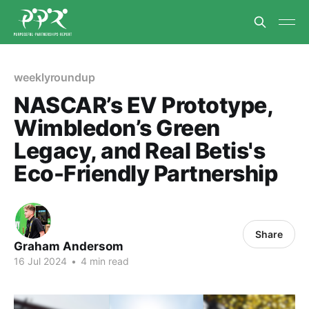
weeklyroundup
NASCAR’s EV Prototype,
Wimbledon’s Green
Legacy, and Real Betis's
Eco-Friendly Partnership
Share
Graham Andersom
16 Jul 2024
•
4 min read