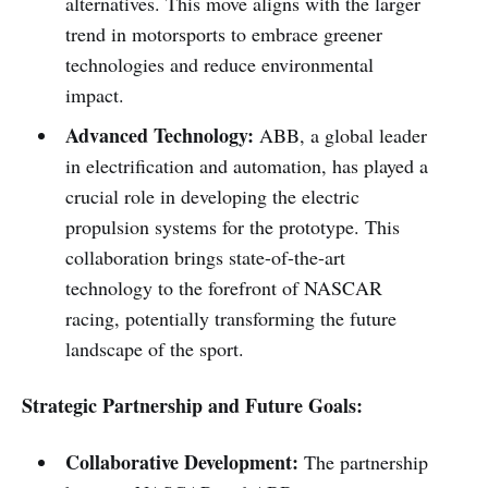
alternatives. This move aligns with the larger
trend in motorsports to embrace greener
technologies and reduce environmental
impact.
Advanced Technology:
ABB, a global leader
in electrification and automation, has played a
crucial role in developing the electric
propulsion systems for the prototype. This
collaboration brings state-of-the-art
technology to the forefront of NASCAR
racing, potentially transforming the future
landscape of the sport.
Strategic Partnership and Future Goals:
Collaborative Development:
The partnership