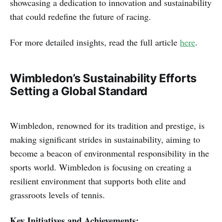
showcasing a dedication to innovation and sustainability
that could redefine the future of racing.
For more detailed insights, read the full article
here
.
Wimbledon’s Sustainability Efforts
Setting a Global Standard
Wimbledon, renowned for its tradition and prestige, is
making significant strides in sustainability, aiming to
become a beacon of environmental responsibility in the
sports world. Wimbledon is focusing on creating a
resilient environment that supports both elite and
grassroots levels of tennis.
Key Initiatives and Achievements: