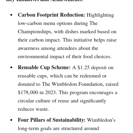
Carbon Footprint Reduction:
Highlighting
low-carbon menu options during The
Championships, with dishes marked based on
their carbon impact. This initiative helps raise
awareness among attendees about the
environmental impact of their food choices.
Reusable Cup Scheme:
A $1.25 deposit on
reusable cups, which can be redeemed or
donated to The Wimbledon Foundation, raised
$178,000 in 2023. This program encourages a
circular culture of reuse and significantly
reduces waste.
Four Pillars of Sustainability:
Wimbledon’s
long-term goals are structured around