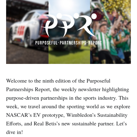
Welcome to the ninth edition of the Purposeful
Partnerships Report, the weekly newsletter highlighting
purpose-driven partnerships in the sports industry. This
week, we travel around the sporting world as we explore
NASCAR’s EV prototype, Wimbledon’s Sustainability
Efforts, and Real Betis’s new sustainable partner. Let’s
dive in!