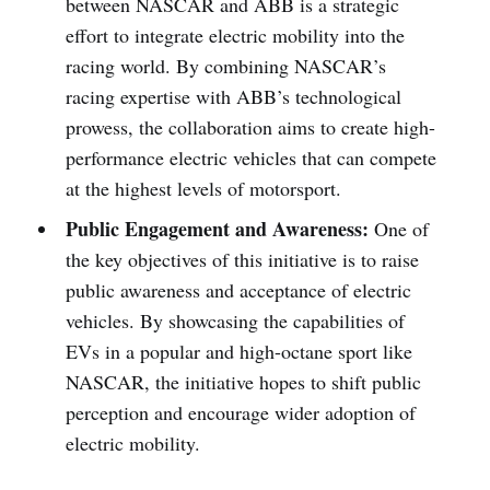
between NASCAR and ABB is a strategic
effort to integrate electric mobility into the
racing world. By combining NASCAR’s
racing expertise with ABB’s technological
prowess, the collaboration aims to create high-
performance electric vehicles that can compete
at the highest levels of motorsport.
Public Engagement and Awareness:
One of
the key objectives of this initiative is to raise
public awareness and acceptance of electric
vehicles. By showcasing the capabilities of
EVs in a popular and high-octane sport like
NASCAR, the initiative hopes to shift public
perception and encourage wider adoption of
electric mobility.