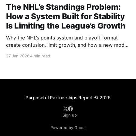
The NHL’s Standings Problem:
How a System Built for Stability
Is Limiting the League’s Growth
Why the NHL’s points system and playoff format
create confusion, limit growth, and how a new model
could better reward winning and performance.
27 Jan 2026
4 min read
Purposeful Partnerships Report
© 2026
Sign up
Powered by Ghost