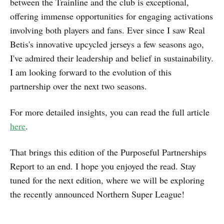
between the Trainline and the club is exceptional,
offering immense opportunities for engaging activations
involving both players and fans. Ever since I saw Real
Betis's innovative upcycled jerseys a few seasons ago,
I've admired their leadership and belief in sustainability.
I am looking forward to the evolution of this
partnership over the next two seasons.
For more detailed insights, you can read the full article
here
.
That brings this edition of the Purposeful Partnerships
Report to an end. I hope you enjoyed the read. Stay
tuned for the next edition, where we will be exploring
the recently announced Northern Super League!