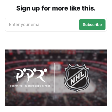
Sign up for more like this.
Enter your email
Subscribe