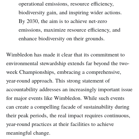
operational emissions, resource efficiency,
biodiversity gain, and inspiring wider actions.
By 2030, the aim is to achieve net-zero
emissions, maximize resource efficiency, and
enhance biodiversity on their grounds.
Wimbledon has made it clear that its commitment to
environmental stewardship extends far beyond the two-
week Championships, embracing a comprehensive,
year-round approach. This strong statement of
accountability addresses an increasingly important issue
for major events like Wimbledon. While such events
can create a compelling facade of sustainability during
their peak periods, the real impact requires continuous,
year-round practices at their facilities to achieve
meaningful change.