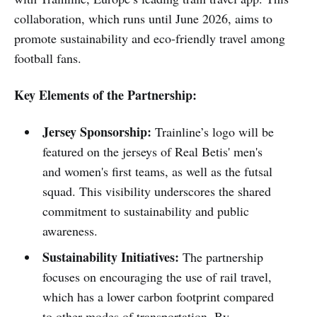
collaboration, which runs until June 2026, aims to
promote sustainability and eco-friendly travel among
football fans.
Key Elements of the Partnership:
Jersey Sponsorship:
Trainline’s logo will be
featured on the jerseys of Real Betis' men's
and women's first teams, as well as the futsal
squad. This visibility underscores the shared
commitment to sustainability and public
awareness.
Sustainability Initiatives:
The partnership
focuses on encouraging the use of rail travel,
which has a lower carbon footprint compared
to other modes of transportation. By