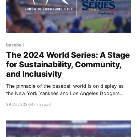
baseball
The 2024 World Series: A Stage
for Sustainability, Community,
and Inclusivity
The pinnacle of the baseball world is on display as
the New York Yankees and Los Angeles Dodgers
face off for the title of 2024 MLB champion. This
29 Oct 2024
3 min read
highly anticipated matchup marks the first time since
2020 that the teams with the best records in each
league are meeting in