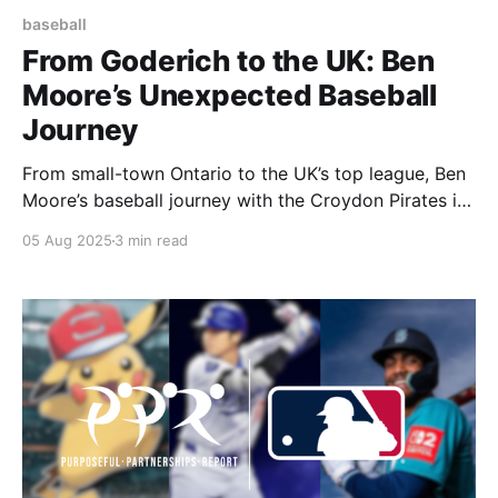
baseball
From Goderich to the UK: Ben
Moore’s Unexpected Baseball
Journey
From small-town Ontario to the UK’s top league, Ben
Moore’s baseball journey with the Croydon Pirates is
a story of passion, growth, and surprise.
05 Aug 2025
3 min read