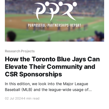
Research Projects
How the Toronto Blue Jays Can
Elevate Their Community and
CSR Sponsorships
In this edition, we look into the Major League
Baseball (MLB) and the league-wide usage of
Community and CSR sponsor assets with a focus on
02 Jul 2024
4 min read
the Toronto Blue Jays and how they can get closer to
the league average in this category. Let's dive in!