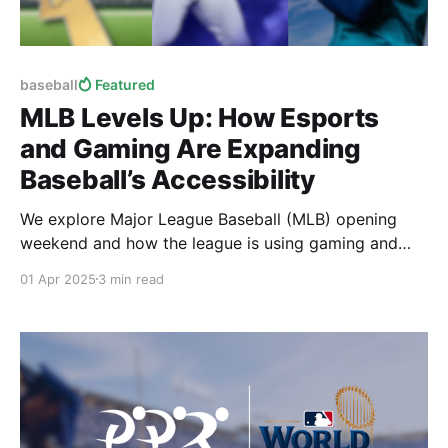
baseball
Featured
MLB Levels Up: How Esports
and Gaming Are Expanding
Baseball’s Accessibility
We explore Major League Baseball (MLB) opening
weekend and how the league is using gaming and
esports to make baseball more accessible for all
01 Apr 2025
3 min read
fans.