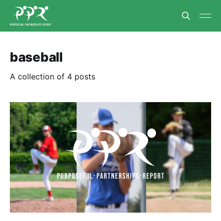
baseball
A collection of 4 posts