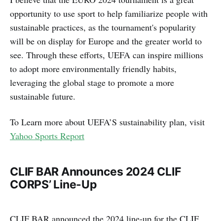
opportunity to use sport to help familiarize people with
sustainable practices, as the tournament's popularity
will be on display for Europe and the greater world to
see. Through these efforts, UEFA can inspire millions
to adopt more environmentally friendly habits,
leveraging the global stage to promote a more
sustainable future.
To Learn more about UEFA’S sustainability plan, visit
Yahoo Sports Report
CLIF BAR Announces 2024 CLIF
CORPS’ Line-Up
CLIF BAR announced the 2024 line-up for the CLIF