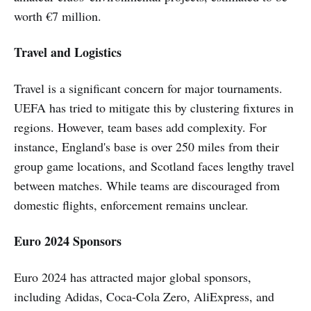
worth €7 million.
Travel and Logistics
Travel is a significant concern for major tournaments.
UEFA has tried to mitigate this by clustering fixtures in
regions. However, team bases add complexity. For
instance, England's base is over 250 miles from their
group game locations, and Scotland faces lengthy travel
between matches. While teams are discouraged from
domestic flights, enforcement remains unclear.
Euro 2024 Sponsors
Euro 2024 has attracted major global sponsors,
including Adidas, Coca-Cola Zero, AliExpress, and