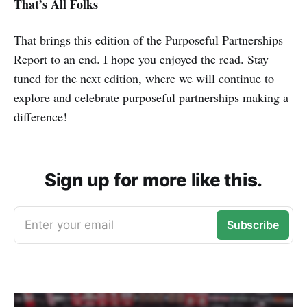
That’s All Folks
That brings this edition of the Purposeful Partnerships
Report to an end. I hope you enjoyed the read. Stay
tuned for the next edition, where we will continue to
explore and celebrate purposeful partnerships making a
difference!
Sign up for more like this.
Enter your email
Subscribe