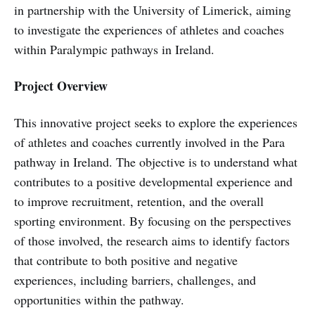
in partnership with the University of Limerick, aiming
to investigate the experiences of athletes and coaches
within Paralympic pathways in Ireland.
Project Overview
This innovative project seeks to explore the experiences
of athletes and coaches currently involved in the Para
pathway in Ireland. The objective is to understand what
contributes to a positive developmental experience and
to improve recruitment, retention, and the overall
sporting environment. By focusing on the perspectives
of those involved, the research aims to identify factors
that contribute to both positive and negative
experiences, including barriers, challenges, and
opportunities within the pathway.