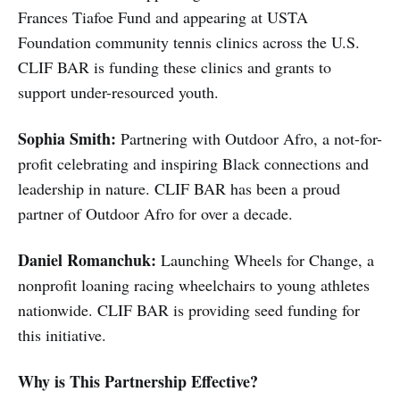
Frances Tiafoe Fund and appearing at USTA
Foundation community tennis clinics across the U.S.
CLIF BAR is funding these clinics and grants to
support under-resourced youth.
Sophia Smith:
Partnering with Outdoor Afro, a not-for-
profit celebrating and inspiring Black connections and
leadership in nature. CLIF BAR has been a proud
partner of Outdoor Afro for over a decade.
Daniel Romanchuk:
Launching Wheels for Change, a
nonprofit loaning racing wheelchairs to young athletes
nationwide. CLIF BAR is providing seed funding for
this initiative.
Why is This Partnership Effective?