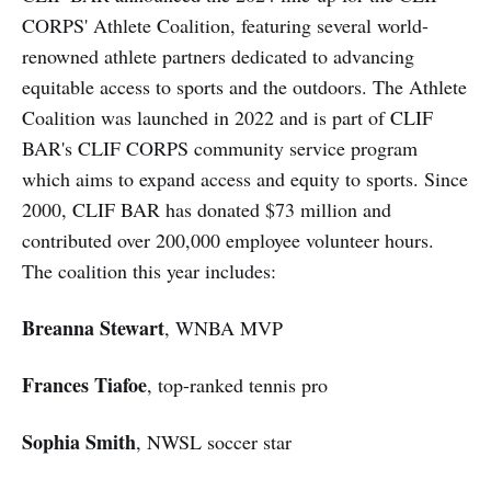
CORPS' Athlete Coalition, featuring several world-
renowned athlete partners dedicated to advancing
equitable access to sports and the outdoors. The Athlete
Coalition was launched in 2022 and is part of CLIF
BAR's CLIF CORPS community service program
which aims to expand access and equity to sports. Since
2000, CLIF BAR has donated $73 million and
contributed over 200,000 employee volunteer hours.
The coalition this year includes:
Breanna Stewart
, WNBA MVP
Frances Tiafoe
, top-ranked tennis pro
Sophia Smith
, NWSL soccer star