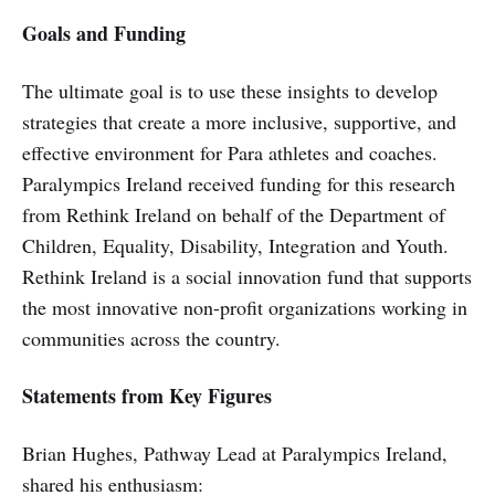
Goals and Funding
The ultimate goal is to use these insights to develop
strategies that create a more inclusive, supportive, and
effective environment for Para athletes and coaches.
Paralympics Ireland received funding for this research
from Rethink Ireland on behalf of the Department of
Children, Equality, Disability, Integration and Youth.
Rethink Ireland is a social innovation fund that supports
the most innovative non-profit organizations working in
communities across the country.
Statements from Key Figures
Brian Hughes, Pathway Lead at Paralympics Ireland,
shared his enthusiasm: