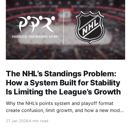
The NHL’s Standings Problem:
How a System Built for Stability
Is Limiting the League’s Growth
Why the NHL’s points system and playoff format
create confusion, limit growth, and how a new model
could better reward winning and performance.
27 Jan 2026
4 min read