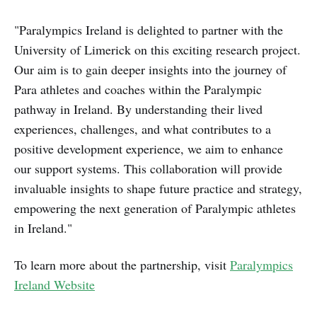
"Paralympics Ireland is delighted to partner with the
University of Limerick on this exciting research project.
Our aim is to gain deeper insights into the journey of
Para athletes and coaches within the Paralympic
pathway in Ireland. By understanding their lived
experiences, challenges, and what contributes to a
positive development experience, we aim to enhance
our support systems. This collaboration will provide
invaluable insights to shape future practice and strategy,
empowering the next generation of Paralympic athletes
in Ireland."
To learn more about the partnership, visit
Paralympics
Ireland Website