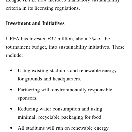
criteria in its licensing regulations.
Investment and Initiatives
UEFA has invested €32 million, about 5% of the
tournament budget, into sustainability initiatives. These
include:
Using existing stadiums and renewable energy
for grounds and headquarters.
Partnering with environmentally responsible
sponsors.
Reducing water consumption and using
minimal, recyclable packaging for food.
All stadiums will run on renewable energy