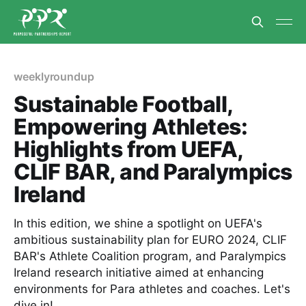
weeklyroundup
Sustainable Football,
Empowering Athletes:
Highlights from UEFA,
CLIF BAR, and Paralympics
Ireland
In this edition, we shine a spotlight on UEFA's
ambitious sustainability plan for EURO 2024, CLIF
BAR's Athlete Coalition program, and Paralympics
Ireland research initiative aimed at enhancing
environments for Para athletes and coaches. Let's
dive in!