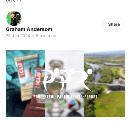
Share
Graham Andersom
25 Jun 2024
•
5 min read