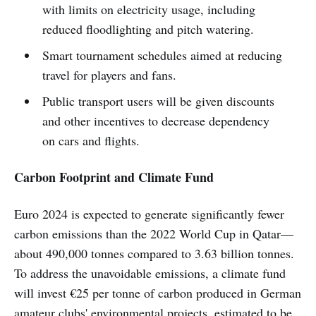
with limits on electricity usage, including
reduced floodlighting and pitch watering.
Smart tournament schedules aimed at reducing
travel for players and fans.
Public transport users will be given discounts
and other incentives to decrease dependency
on cars and flights.
Carbon Footprint and Climate Fund
Euro 2024 is expected to generate significantly fewer
carbon emissions than the 2022 World Cup in Qatar—
about 490,000 tonnes compared to 3.63 billion tonnes.
To address the unavoidable emissions, a climate fund
will invest €25 per tonne of carbon produced in German
amateur clubs' environmental projects, estimated to be