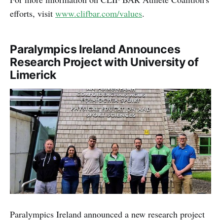
efforts, visit
www.clifbar.com/values
.
Paralympics Ireland Announces
Research Project with University of
Limerick
Paralympics Ireland announced a new research project