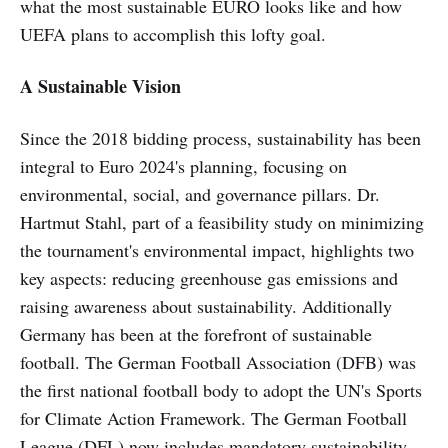
what the most sustainable EURO looks like and how
UEFA plans to accomplish this lofty goal.
A Sustainable Vision
Since the 2018 bidding process, sustainability has been
integral to Euro 2024's planning, focusing on
environmental, social, and governance pillars. Dr.
Hartmut Stahl, part of a feasibility study on minimizing
the tournament's environmental impact, highlights two
key aspects: reducing greenhouse gas emissions and
raising awareness about sustainability. Additionally
Germany has been at the forefront of sustainable
football. The German Football Association (DFB) was
the first national football body to adopt the UN's Sports
for Climate Action Framework. The German Football
League (DFL) now includes mandatory sustainability