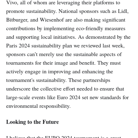
Vivo, all of whom are leveraging their platforms to
promote sustainability. National sponsors such as Lidl,
Bitburger, and Wiesenhof are also making significant
contributions by implementing eco-friendly measures
and supporting local initiatives. As demonstrated by the
Paris 2024 sustainability plan we reviewed last week,
sponsors can’t merely use the sustainable aspects of
tournaments for their image and benefit. They must
actively engage in improving and enhancing the
tournament's sustainability. These partnerships
underscore the collective effort needed to ensure that
large-scale events like Euro 2024 set new standards for
environmental responsibility.
Looking to the Future
I believe that the EURO 2024 tournament is a great