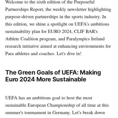
Welcome to the sixth edition of the Purposeful
Partnerships Report, the weekly newsletter highlighting
purpose-driven partnerships in the sports industry. In
this edition, we shine a spotlight on UEFA's ambitious
sustainability plan for EURO 2024, CLIF BAR's
Athlete Coalition program, and Paralympics Ireland
research initiative aimed at enhancing environments for
Para athletes and coaches. Let's dive in!
The Green Goals of UEFA: Making
Euro 2024 More Sustainable
UEFA has an ambitious goal to host the most
sustainable European Championship of all time at this
summer's tournament in Germany. Let’s break down