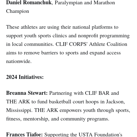
Daniel Romanchuk
, Paralympian and Marathon
Champion
These athletes are using their national platforms to
support youth sports clinics and nonprofit programming
in local communities. CLIF CORPS' Athlete Coalition
aims to remove barriers to sports and expand access
nationwide.
2024 Initiatives:
Breanna Stewart:
Partnering with CLIF BAR and
THE ARK to fund basketball court hoops in Jackson,
Mississippi. THE ARK empowers youth through sports,
fitness, mentorship, and community programs.
Frances Tiafoe:
Supporting the USTA Foundation's