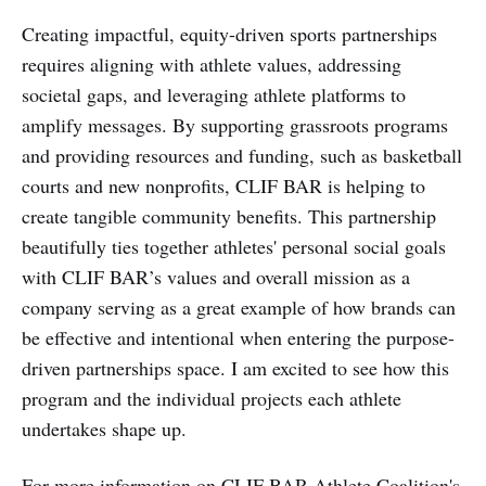
Creating impactful, equity-driven sports partnerships
requires aligning with athlete values, addressing
societal gaps, and leveraging athlete platforms to
amplify messages. By supporting grassroots programs
and providing resources and funding, such as basketball
courts and new nonprofits, CLIF BAR is helping to
create tangible community benefits. This partnership
beautifully ties together athletes' personal social goals
with CLIF BAR’s values and overall mission as a
company serving as a great example of how brands can
be effective and intentional when entering the purpose-
driven partnerships space. I am excited to see how this
program and the individual projects each athlete
undertakes shape up.
For more information on CLIF BAR Athlete Coalition's