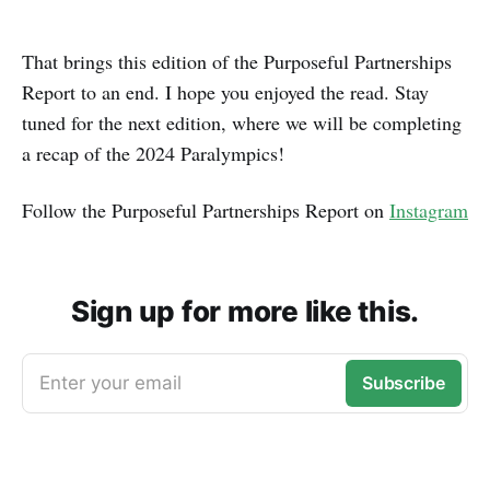
That brings this edition of the Purposeful Partnerships
Report to an end. I hope you enjoyed the read. Stay
tuned for the next edition, where we will be completing
a recap of the 2024 Paralympics!
Follow the Purposeful Partnerships Report on
Instagram
Sign up for more like this.
Enter your email
Subscribe