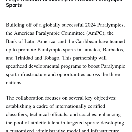
Sports
Building off of a globally successful 2024 Paralympics,
the Americas Paralympic Committee (AmPC), the
Bank of Latin America, and the Caribbean have teamed
up to promote Paralympic sports in Jamaica, Barbados,
and Trinidad and Tobago. This partnership will
spearhead developmental programs to boost Paralympic
sport infrastructure and opportunities across the three
nations.
The collaboration focuses on several key objectives:
establishing a cadre of internationally certified
classifiers, technical officials, and coaches; enhancing
the pool of athletic talent in targeted sports; developing
a customized administrative model and infrastructure