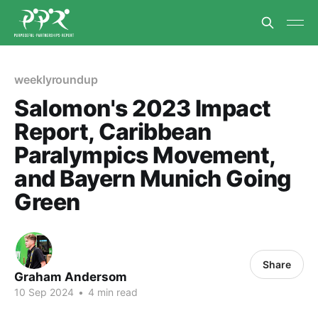
weeklyroundup
Salomon's 2023 Impact
Report, Caribbean
Paralympics Movement,
and Bayern Munich Going
Green
Share
Graham Andersom
10 Sep 2024
•
4 min read