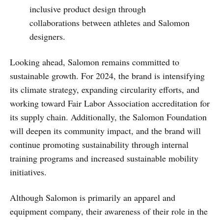
inclusive product design through
collaborations between athletes and Salomon
designers.
Looking ahead, Salomon remains committed to
sustainable growth. For 2024, the brand is intensifying
its climate strategy, expanding circularity efforts, and
working toward Fair Labor Association accreditation for
its supply chain. Additionally, the Salomon Foundation
will deepen its community impact, and the brand will
continue promoting sustainability through internal
training programs and increased sustainable mobility
initiatives.
Although Salomon is primarily an apparel and
equipment company, their awareness of their role in the