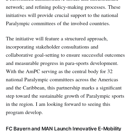
network; and refining policy-making processes. These
initiatives will provide crucial support to the national
Paralympic committees of the involved countries.
The initiative will feature a structured approach,
incorporating stakeholder consultations and
collaborative goal-setting to ensure successful outcomes
and measurable progress in para-sports development.
With the AmPC serving as the central body for 32
national Paralympic committees across the Americas
and the Caribbean, this partnership marks a significant
step toward the sustainable growth of Paralympic sports
in the region. I am looking forward to seeing this
program develop.
FC Bayern and MAN Launch Innovative E-Mobility