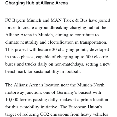
Charging Hub at Allianz Arena
FC Bayern Munich and MAN Truck & Bus have joined
forces to create a groundbreaking charging hub at the
Allianz Arena in Munich, aiming to contribute to
climate neutrality and electrification in transportation.
This project will feature 30 charging points, developed
in three phases, capable of charging up to 500 electric
buses and trucks daily on non-matchdays, setting a new
benchmark for sustainability in football.
The Allianz Arena's location near the Munich-North
motorway junction, one of Germany’s busiest with
10,000 lorries passing daily, makes it a prime location
for this e-mobility initiative. The European Union's
target of reducing CO2 emissions from heavy vehicles