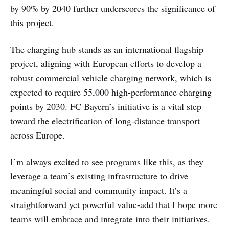
by 90% by 2040 further underscores the significance of
this project.
The charging hub stands as an international flagship
project, aligning with European efforts to develop a
robust commercial vehicle charging network, which is
expected to require 55,000 high-performance charging
points by 2030. FC Bayern’s initiative is a vital step
toward the electrification of long-distance transport
across Europe.
I’m always excited to see programs like this, as they
leverage a team’s existing infrastructure to drive
meaningful social and community impact. It’s a
straightforward yet powerful value-add that I hope more
teams will embrace and integrate into their initiatives.