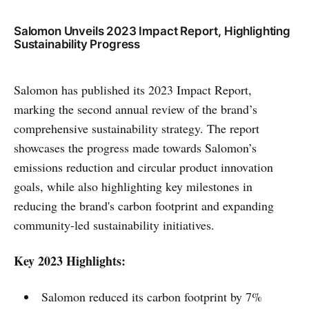
Salomon Unveils 2023 Impact Report, Highlighting
Sustainability Progress
Salomon has published its 2023 Impact Report,
marking the second annual review of the brand’s
comprehensive sustainability strategy. The report
showcases the progress made towards Salomon’s
emissions reduction and circular product innovation
goals, while also highlighting key milestones in
reducing the brand's carbon footprint and expanding
community-led sustainability initiatives.
Key 2023 Highlights:
Salomon reduced its carbon footprint by 7%