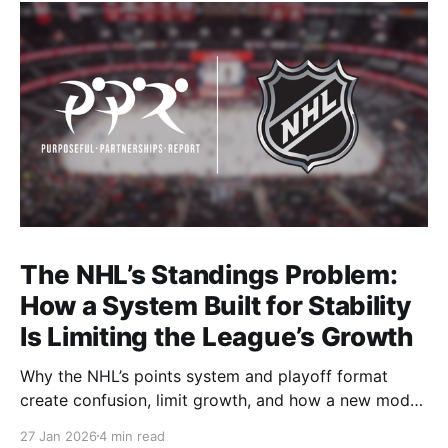
The NHL’s Standings Problem:
How a System Built for Stability
Is Limiting the League’s Growth
Why the NHL’s points system and playoff format
create confusion, limit growth, and how a new model
could better reward winning and performance.
27 Jan 2026
4 min read