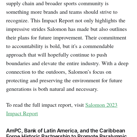
supply chain and broader sports community is
something more brands and teams should strive to
recognize. This Impact Report not only highlights the
impressive strides Salomon has made but also outlines
their plans for future improvement. Their commitment
to accountability is bold, but it's a commendable
approach that will hopefully continue to push
boundaries and elevate the entire industry. With a deep
connection to the outdoors, Salomon’s focus on
protecting and preserving the environment for future
generations is both natural and necessary.
To read the full impact report, visit
Salomon 2023
Impact Report
AmPC, Bank of Latin America, and the Caribbean
Forge Historic Partnership to Promote Paralympic