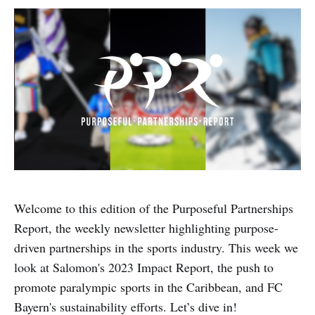
Welcome to this edition of the Purposeful Partnerships
Report, the weekly newsletter highlighting purpose-
driven partnerships in the sports industry. This week we
look at Salomon's 2023 Impact Report, the push to
promote paralympic sports in the Caribbean, and FC
Bayern's sustainability efforts. Let’s dive in!