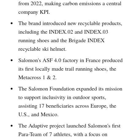
from 2022, making carbon emissions a central
company KPI.
The brand introduced new recyclable products,
including the INDEX.02 and INDEX.03
running shoes and the Brigade INDEX
recyclable ski helmet.
Salomon's ASF 4.0 factory in France produced
its first locally made trail running shoes, the
Metacross 1 & 2.
The Salomon Foundation expanded its mission
to support inclusivity in outdoor sports,
assisting 17 beneficiaries across Europe, the
U.S., and Mexico.
The Adaptive project launched Salomon's first
Para-Team of 7 athletes, with a focus on