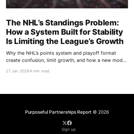
The NHL’s Standings Problem:
How a System Built for Stability
Is Limiting the League’s Growth
Why the NHL’s points system and playoff format
create confusion, limit growth, and how a new model
could better reward winning and performance.
27 Jan 2026
4 min read
Purposeful Partnerships Report
© 2026
Sign up