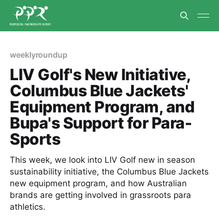
weeklyroundup
LIV Golf's New Initiative,
Columbus Blue Jackets'
Equipment Program, and
Bupa's Support for Para-
Sports
This week, we look into LIV Golf new in season
sustainability initiative, the Columbus Blue Jackets
new equipment program, and how Australian
brands are getting involved in grassroots para
athletics.