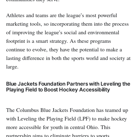
Athletes and teams are the league’s most powerful
marketing tools, so incorporating them into the process
of improving the league’s social and environmental
footprint is a smart strategy. As these programs
continue to evolve, they have the potential to make a
lasting difference in both the sports world and society at
large.
Blue Jackets Foundation Partners with Leveling the
Playing Field to Boost Hockey Accessibility
The Columbus Blue Jackets Foundation has teamed up
with Leveling the Playing Field (LPF) to make hockey
more accessible for youth in central Ohio. This
partnership aims to eliminate barriers to sports