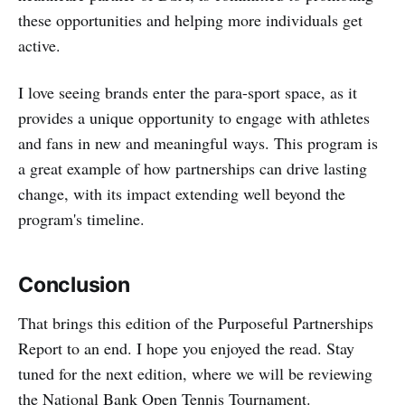
these opportunities and helping more individuals get
active.
I love seeing brands enter the para-sport space, as it
provides a unique opportunity to engage with athletes
and fans in new and meaningful ways. This program is
a great example of how partnerships can drive lasting
change, with its impact extending well beyond the
program's timeline.
Conclusion
That brings this edition of the Purposeful Partnerships
Report to an end. I hope you enjoyed the read. Stay
tuned for the next edition, where we will be reviewing
the National Bank Open Tennis Tournament.