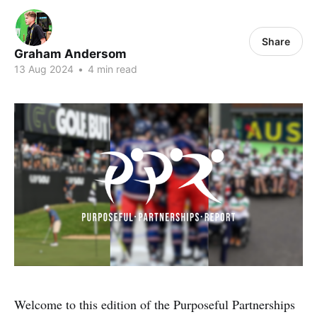
Share
Graham Andersom
13 Aug 2024
•
4 min read
Welcome to this edition of the Purposeful Partnerships