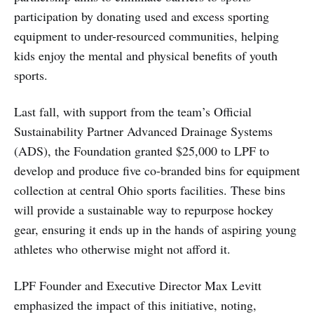
participation by donating used and excess sporting
equipment to under-resourced communities, helping
kids enjoy the mental and physical benefits of youth
sports.
Last fall, with support from the team’s Official
Sustainability Partner Advanced Drainage Systems
(ADS), the Foundation granted $25,000 to LPF to
develop and produce five co-branded bins for equipment
collection at central Ohio sports facilities. These bins
will provide a sustainable way to repurpose hockey
gear, ensuring it ends up in the hands of aspiring young
athletes who otherwise might not afford it.
LPF Founder and Executive Director Max Levitt
emphasized the impact of this initiative, noting,