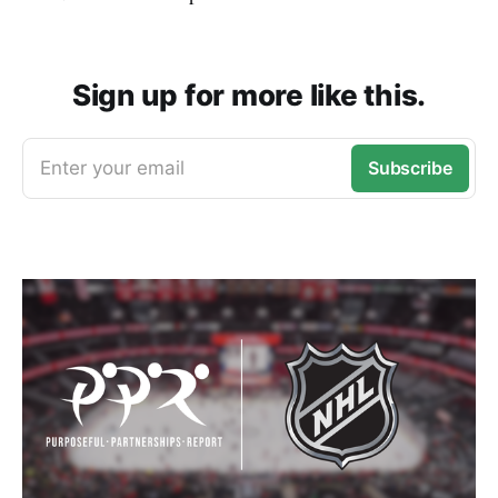
Sign up for more like this.
Enter your email
Subscribe