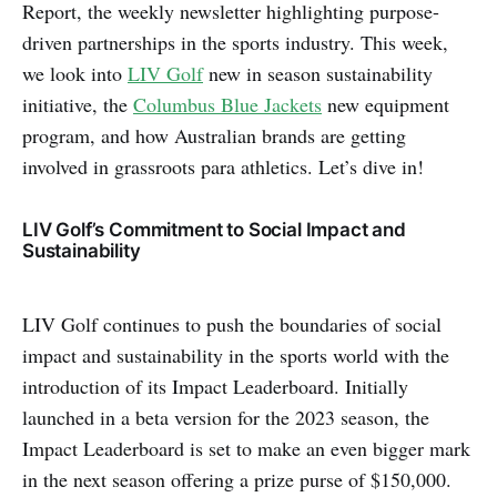
Report, the weekly newsletter highlighting purpose-
driven partnerships in the sports industry. This week,
we look into
LIV Golf
new in season sustainability
initiative, the
Columbus Blue Jackets
new equipment
program, and how Australian brands are getting
involved in grassroots para athletics. Let’s dive in!
LIV Golf’s Commitment to Social Impact and
Sustainability
LIV Golf continues to push the boundaries of social
impact and sustainability in the sports world with the
introduction of its Impact Leaderboard. Initially
launched in a beta version for the 2023 season, the
Impact Leaderboard is set to make an even bigger mark
in the next season offering a prize purse of $150,000.