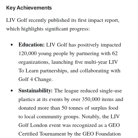
Key Achievements
LIV Golf recently published its first impact report,
which highlights significant progress:
Education:
LIV Golf has positively impacted
120,000 young people by partnering with 62
organizations, launching five multi-year LIV
To Learn partnerships, and collaborating with
Golf 4 Change.
Sustainability:
The league reduced single-use
plastics at its events by over 350,000 items and
donated more than 50 tonnes of surplus food
to local community groups. Notably, the LIV
Golf London event was recognized as a GEO
Certified Tournament by the GEO Foundation