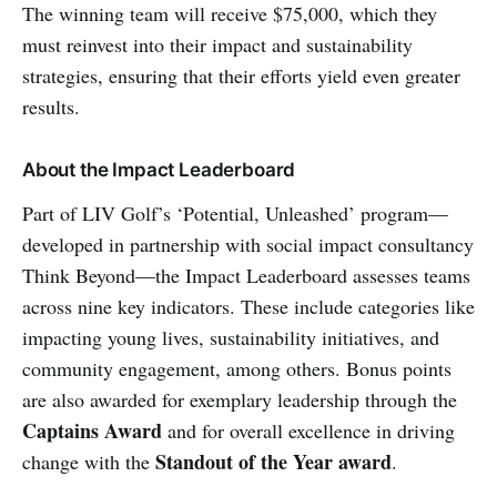
The winning team will receive $75,000, which they
must reinvest into their impact and sustainability
strategies, ensuring that their efforts yield even greater
results.
About the Impact Leaderboard
Part of LIV Golf’s ‘Potential, Unleashed’ program—
developed in partnership with social impact consultancy
Think Beyond—the Impact Leaderboard assesses teams
across nine key indicators. These include categories like
impacting young lives, sustainability initiatives, and
community engagement, among others. Bonus points
are also awarded for exemplary leadership through the
Captains Award
and for overall excellence in driving
Standout of the Year award
change with the
.