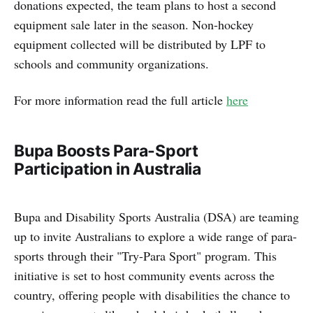
donations expected, the team plans to host a second
equipment sale later in the season. Non-hockey
equipment collected will be distributed by LPF to
schools and community organizations.
For more information read the full article
here
Bupa Boosts Para-Sport
Participation in Australia
Bupa and Disability Sports Australia (DSA) are teaming
up to invite Australians to explore a wide range of para-
sports through their "Try-Para Sport" program. This
initiative is set to host community events across the
country, offering people with disabilities the chance to