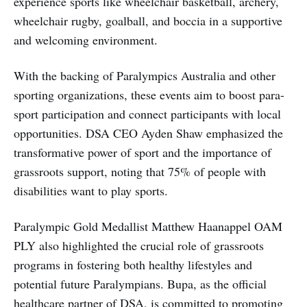
experience sports like wheelchair basketball, archery,
wheelchair rugby, goalball, and boccia in a supportive
and welcoming environment.
With the backing of Paralympics Australia and other
sporting organizations, these events aim to boost para-
sport participation and connect participants with local
opportunities. DSA CEO Ayden Shaw emphasized the
transformative power of sport and the importance of
grassroots support, noting that 75% of people with
disabilities want to play sports.
Paralympic Gold Medallist Matthew Haanappel OAM
PLY also highlighted the crucial role of grassroots
programs in fostering both healthy lifestyles and
potential future Paralympians. Bupa, as the official
healthcare partner of DSA, is committed to promoting