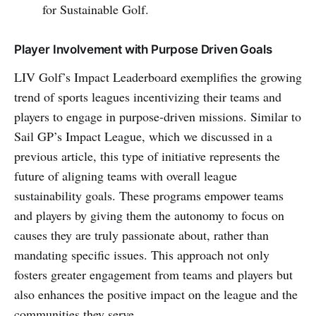
for Sustainable Golf.
Player Involvement with Purpose Driven Goals
LIV Golf’s Impact Leaderboard exemplifies the growing
trend of sports leagues incentivizing their teams and
players to engage in purpose-driven missions. Similar to
Sail GP’s Impact League, which we discussed in a
previous article, this type of initiative represents the
future of aligning teams with overall league
sustainability goals. These programs empower teams
and players by giving them the autonomy to focus on
causes they are truly passionate about, rather than
mandating specific issues. This approach not only
fosters greater engagement from teams and players but
also enhances the positive impact on the league and the
communities they serve.