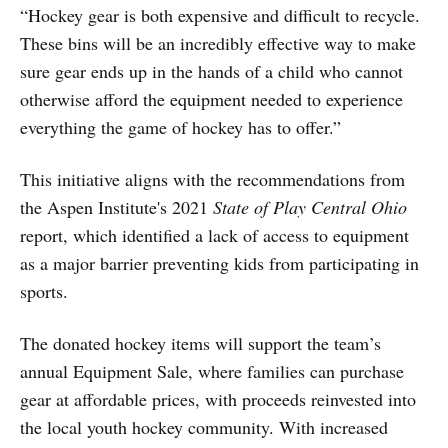
“Hockey gear is both expensive and difficult to recycle.
These bins will be an incredibly effective way to make
sure gear ends up in the hands of a child who cannot
otherwise afford the equipment needed to experience
everything the game of hockey has to offer.”
This initiative aligns with the recommendations from
the Aspen Institute's 2021
State of Play Central Ohio
report, which identified a lack of access to equipment
as a major barrier preventing kids from participating in
sports.
The donated hockey items will support the team’s
annual Equipment Sale, where families can purchase
gear at affordable prices, with proceeds reinvested into
the local youth hockey community. With increased