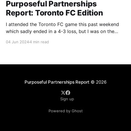
Purposeful Partnerships
Report: Toronto FC Edition
I attended the Toronto FC game this past weekend
which sadly ended in a 4-3 loss, but I was on the
lookout for any purpose-led partnerships. I was able
04 Jun 2024
4 min read
to find partnerships with BMO, GFL Environmental
Inc., and One Tree Planted that I wanted to dig
deeper into.
Purposeful Partnerships Report
© 2026
Sign up
Powered by Ghost