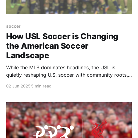
soccer
How USL Soccer is Changing
the American Soccer
Landscape
While the MLS dominates headlines, the USL is
quietly reshaping U.S. soccer with community roots,
promotion/relegation, and a bold vision for the
02 Jun 2025
5 min read
future.