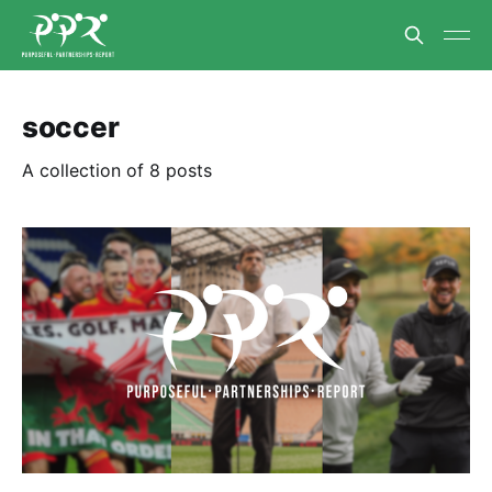
soccer
A collection of 8 posts