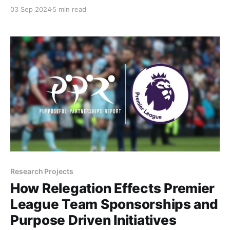
inaugural season of the PWHL and the announcement
03 Sep 2024
5 min read
of a WNBA expansion team in Toronto for 2026, the
excitement continues to build with the introduction
of the country’s first professional women’s soccer
league. Two weeks
Research Projects
How Relegation Effects Premier
League Team Sponsorships and
Purpose Driven Initiatives