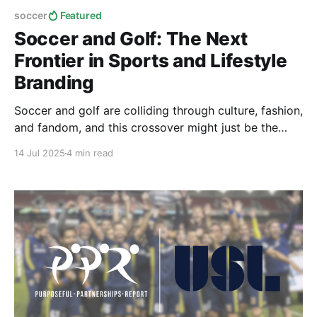
soccer
Featured
Soccer and Golf: The Next
Frontier in Sports and Lifestyle
Branding
Soccer and golf are colliding through culture, fashion,
and fandom, and this crossover might just be the
future of global sports collaboration.
14 Jul 2025
4 min read