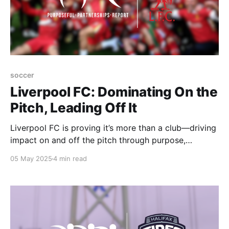
soccer
Liverpool FC: Dominating On the
Pitch, Leading Off It
Liverpool FC is proving it’s more than a club—driving
impact on and off the pitch through purpose,
partnerships, and The Red Way.
05 May 2025
4 min read