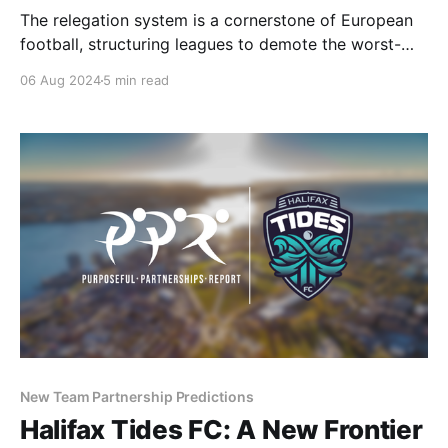
The relegation system is a cornerstone of European
football, structuring leagues to demote the worst-
performing teams and promote the top performers
06 Aug 2024
5 min read
from lower divisions. This model is followed by the
Premier League and the entire English football
pyramid. The relegation system has created historic
moments and intense drama throughout
New Team Partnership Predictions
Halifax Tides FC: A New Frontier