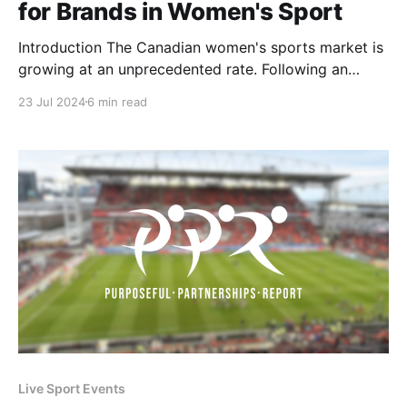
for Brands in Women's Sport
Introduction The Canadian women's sports market is
growing at an unprecedented rate. Following an
incredible inaugural PWHL season and the
23 Jul 2024
6 min read
announcement of a WNBA expansion team in Toronto
for 2026, the buzz has only intensified with the
newest announcement of the first professional
women's soccer league.
Live Sport Events