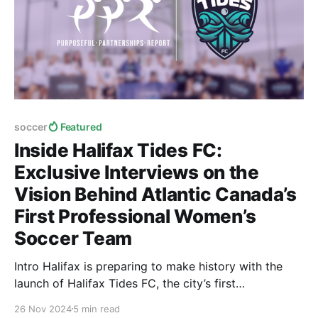
soccer
Featured
Inside Halifax Tides FC:
Exclusive Interviews on the
Vision Behind Atlantic Canada’s
First Professional Women’s
Soccer Team
Intro Halifax is preparing to make history with the
launch of Halifax Tides FC, the city’s first
professional women’s soccer club. As part of the
26 Nov 2024
5 min read
Northern Super League—a new six-team league