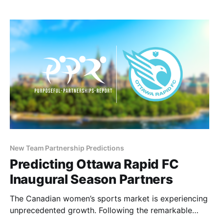
bringing professional women’s soccer to Canada’s
east coast—the Tides are generating excitement
New Team Partnership Predictions
Predicting Ottawa Rapid FC
Inaugural Season Partners
The Canadian women’s sports market is experiencing
unprecedented growth. Following the remarkable