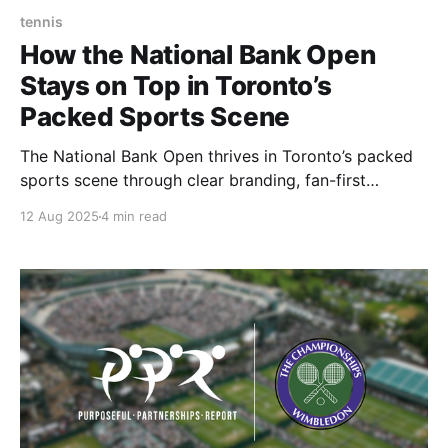
tennis
How the National Bank Open
Stays on Top in Toronto’s
Packed Sports Scene
The National Bank Open thrives in Toronto’s packed
sports scene through clear branding, fan-first
experiences, and adaptability.
12 Aug 2025
4 min read