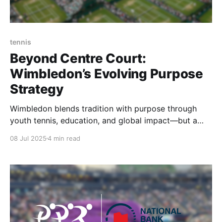
tennis
Beyond Centre Court:
Wimbledon’s Evolving Purpose
Strategy
Wimbledon blends tradition with purpose through
youth tennis, education, and global impact—but a
more focused strategy could unlock its full off-court
08 Jul 2025
4 min read
legacy.