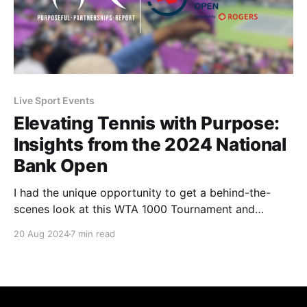
Live Sport Events
Elevating Tennis with Purpose:
Insights from the 2024 National
Bank Open
I had the unique opportunity to get a behind-the-
scenes look at this WTA 1000 Tournament and
witness the purpose-driven activities that Tennis
20 Aug 2024
7 min read
Canada and its partners worked on throughout the
tournament.