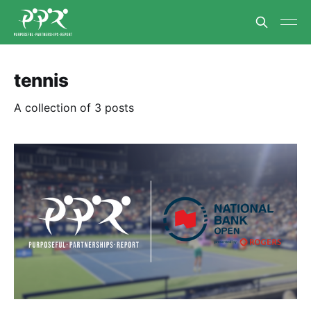
tennis
A collection of 3 posts