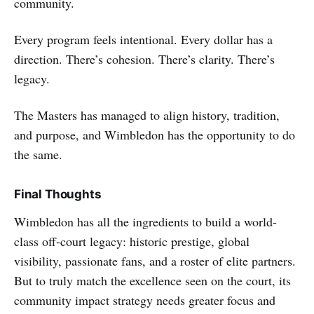
community.
Every program feels intentional. Every dollar has a
direction. There’s cohesion. There’s clarity. There’s
legacy.
The Masters has managed to align history, tradition,
and purpose, and Wimbledon has the opportunity to do
the same.
Final Thoughts
Wimbledon has all the ingredients to build a world-
class off-court legacy: historic prestige, global
visibility, passionate fans, and a roster of elite partners.
But to truly match the excellence seen on the court, its
community impact strategy needs greater focus and