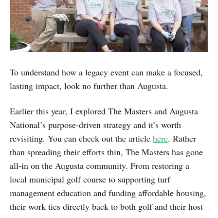
To understand how a legacy event can make a focused,
lasting impact, look no further than Augusta.
Earlier this year, I explored The Masters and Augusta
National’s purpose-driven strategy and it’s worth
revisiting. You can check out the article
here
. Rather
than spreading their efforts thin, The Masters has gone
all-in on the Augusta community. From restoring a
local municipal golf course to supporting turf
management education and funding affordable housing,
their work ties directly back to both golf and their host