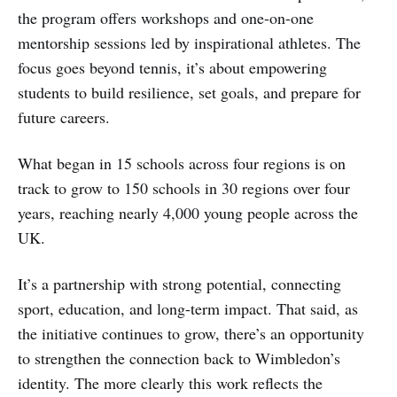
the program offers workshops and one-on-one
mentorship sessions led by inspirational athletes. The
focus goes beyond tennis, it’s about empowering
students to build resilience, set goals, and prepare for
future careers.
What began in 15 schools across four regions is on
track to grow to 150 schools in 30 regions over four
years, reaching nearly 4,000 young people across the
UK.
It’s a partnership with strong potential, connecting
sport, education, and long-term impact. That said, as
the initiative continues to grow, there’s an opportunity
to strengthen the connection back to Wimbledon’s
identity. The more clearly this work reflects the