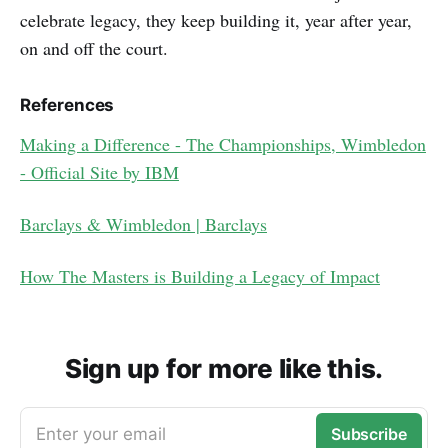
celebrate legacy, they keep building it, year after year,
on and off the court.
References
Making a Difference - The Championships, Wimbledon
- Official Site by IBM
Barclays & Wimbledon​ | Barclays
How The Masters is Building a Legacy of Impact
Sign up for more like this.
Enter your email
Subscribe