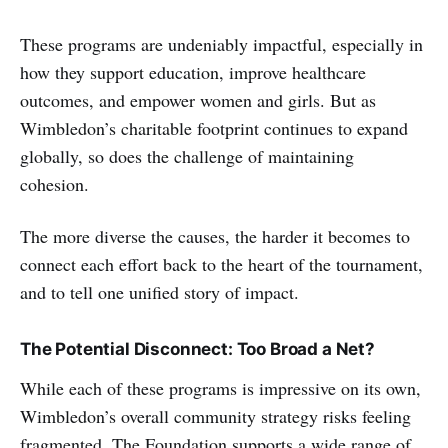
These programs are undeniably impactful, especially in
how they support education, improve healthcare
outcomes, and empower women and girls. But as
Wimbledon’s charitable footprint continues to expand
globally, so does the challenge of maintaining
cohesion.
The more diverse the causes, the harder it becomes to
connect each effort back to the heart of the tournament,
and to tell one unified story of impact.
The Potential Disconnect: Too Broad a Net?
While each of these programs is impressive on its own,
Wimbledon’s overall community strategy risks feeling
fragmented. The Foundation supports a wide range of