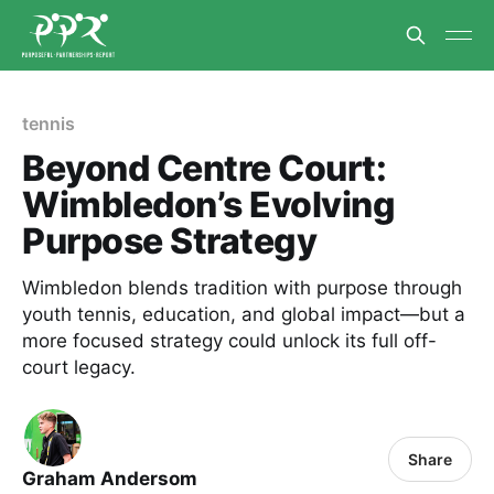
tennis
Beyond Centre Court:
Wimbledon’s Evolving
Purpose Strategy
Wimbledon blends tradition with purpose through
youth tennis, education, and global impact—but a
more focused strategy could unlock its full off-
court legacy.
Share
Graham Andersom