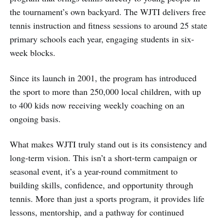
the tournament’s own backyard. The WJTI delivers free
tennis instruction and fitness sessions to around 25 state
primary schools each year, engaging students in six-
week blocks.
Since its launch in 2001, the program has introduced
the sport to more than 250,000 local children, with up
to 400 kids now receiving weekly coaching on an
ongoing basis.
What makes WJTI truly stand out is its consistency and
long-term vision. This isn’t a short-term campaign or
seasonal event, it’s a year-round commitment to
building skills, confidence, and opportunity through
tennis. More than just a sports program, it provides life
lessons, mentorship, and a pathway for continued