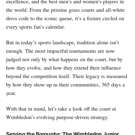
excellence, and the best men’s and women’s players in
the world. From the pristine grass courts and all-white
dress code to the iconic queue, it’s a fixture circled on
every sports fan’s calendar.
But in today’s sports landscape, tradition alone isn’t
enough. The most impactful tournaments are now
judged not only by what happens on the court, but by
how they evolve, and how they extend their influence
beyond the competition itself. Their legacy is measured
by how they show up in their communities, 365 days a
year.
With that in mind, let’s take a look off the court at
Wimbledon’s evolving purpose-driven strategy.
Serving the Boroughs: The Wimbledon Junior