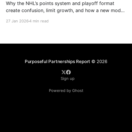
Why the NHL’s points system and playoff format
create confusion, limit growth, and how a new model
could better reward winning and performance.
27 Jan 2026
4 min read
Purposeful Partnerships Report
© 2026
Sign up
Powered by Ghost