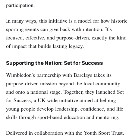
participation.
In many ways, this initiative is a model for how historic
sporting events can give back with intention. It’s
focused, effective, and purpose-driven, exactly the kind
of impact that builds lasting legacy.
Supporting the Nation: Set for Success
Wimbledon’s partnership with Barclays takes its
purpose-driven mission beyond the local community
and onto a national stage. Together, they launched Set
for Success, a UK-wide initiative aimed at helping
young people develop leadership, confidence, and life
skills through sport-based education and mentoring.
Delivered in collaboration with the Youth Sport Trust,