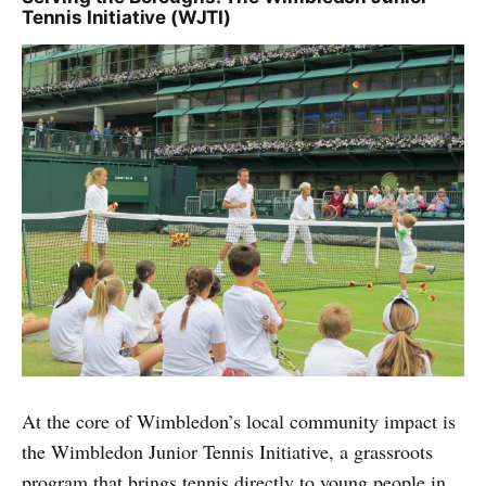
Tennis Initiative (WJTI)
At the core of Wimbledon’s local community impact is
the Wimbledon Junior Tennis Initiative, a grassroots
program that brings tennis directly to young people in