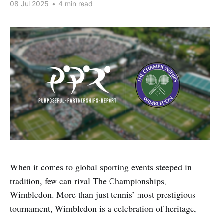
08 Jul 2025
•
4 min read
When it comes to global sporting events steeped in
tradition, few can rival The Championships,
Wimbledon. More than just tennis’ most prestigious
tournament, Wimbledon is a celebration of heritage,