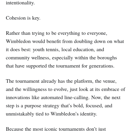
intentionality.
Cohesion is key.
Rather than trying to be everything to everyone,
Wimbledon would benefit from doubling down on what
it does best: youth tennis, local education, and
community wellness, especially within the boroughs
that have supported the tournament for generations.
The tournament already has the platform, the venue,
and the willingness to evolve, just look at its embrace of
innovations like automated line-calling. Now, the next
step is a purpose strategy that’s bold, focused, and
unmistakably tied to Wimbledon’s identity.
Because the most iconic tournaments don’t just