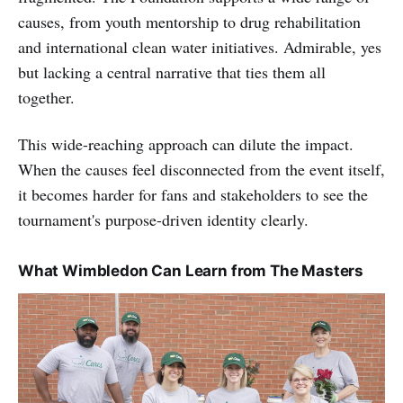
causes, from youth mentorship to drug rehabilitation
and international clean water initiatives. Admirable, yes
but lacking a central narrative that ties them all
together.
This wide-reaching approach can dilute the impact.
When the causes feel disconnected from the event itself,
it becomes harder for fans and stakeholders to see the
tournament's purpose-driven identity clearly.
What Wimbledon Can Learn from The Masters