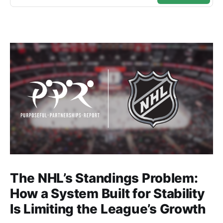
The NHL’s Standings Problem:
How a System Built for Stability
Is Limiting the League’s Growth