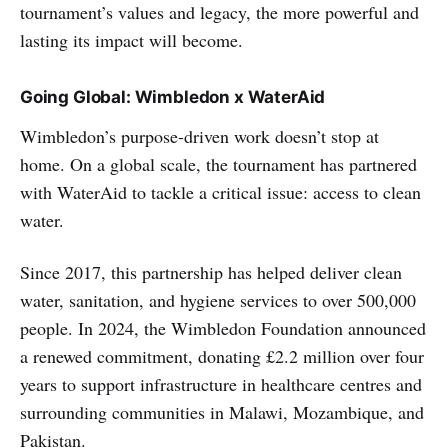
tournament’s values and legacy, the more powerful and
lasting its impact will become.
Going Global: Wimbledon x WaterAid
Wimbledon’s purpose-driven work doesn’t stop at
home. On a global scale, the tournament has partnered
with WaterAid to tackle a critical issue: access to clean
water.
Since 2017, this partnership has helped deliver clean
water, sanitation, and hygiene services to over 500,000
people. In 2024, the Wimbledon Foundation announced
a renewed commitment, donating £2.2 million over four
years to support infrastructure in healthcare centres and
surrounding communities in Malawi, Mozambique, and
Pakistan.