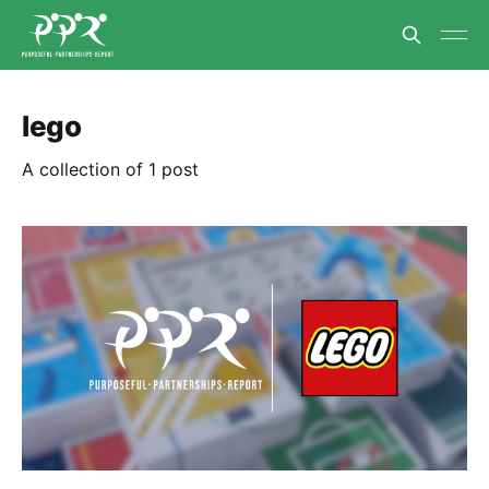
lego
A collection of 1 post