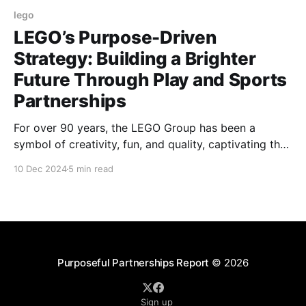
lego
LEGO’s Purpose-Driven
Strategy: Building a Brighter
Future Through Play and Sports
Partnerships
For over 90 years, the LEGO Group has been a
symbol of creativity, fun, and quality, captivating the
imaginations of generations with its iconic bricks.
10 Dec 2024
5 min read
Today, the brand’s influence extends far beyond the
toy aisle, as LEGO emerges as a global leader in
sustainability, innovation, and purpose-driven
partnerships.
Purposeful Partnerships Report
© 2026
Sign up