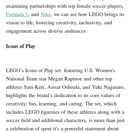
examining partnerships with top female soccer players,
Formula 1
, and
Nike
, we can see how LEGO brings its
vision to life, fostering creativity, inclusivity, and
engagement across diverse audiences.
Icons of Play
LEGO’s Icons of Play set, featuring U.S. Women's
National Team star Megan Rapinoe and other top
athletes Sam Kerr, Asisat Oshoala, and Yuki Nagasato,
highlights the brand’s dedication to its core values of
creativity, fun, learning, and caring. The set, which
includes LEGO figurines of these athletes along with a
soccer field and additional characters, is more than just
a celebration of sport it’s a powerful statement about