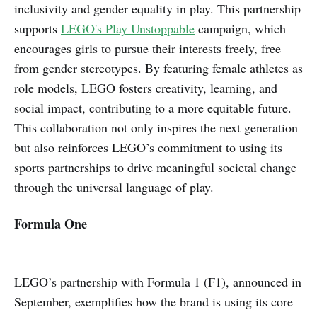
inclusivity and gender equality in play. This partnership
supports
LEGO's Play Unstoppable
campaign, which
encourages girls to pursue their interests freely, free
from gender stereotypes. By featuring female athletes as
role models, LEGO fosters creativity, learning, and
social impact, contributing to a more equitable future.
This collaboration not only inspires the next generation
but also reinforces LEGO’s commitment to using its
sports partnerships to drive meaningful societal change
through the universal language of play.
Formula One
LEGO’s partnership with Formula 1 (F1), announced in
September, exemplifies how the brand is using its core