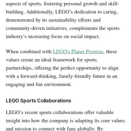
aspects of sports, fostering personal growth and skill-
building. Additionally, LEGO’s dedication to caring,
demonstrated by its sustainability efforts and
community-driven initiatives, complements the sports
industry’s increasing focus on social impact.
When combined with
LEGO's Planet Promise
, these
values create an ideal framework for sports
partnerships, offering the perfect opportunity to align
with a forward-thinking, family-friendly future in an
engaging and fun environment.
LEGO Sports Collaborations
LEGO’s recent sports collaborations offer valuable
insight into how the company is adapting its core values
and mission to connect with fans globally. By