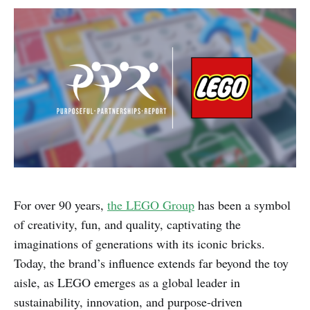
For over 90 years,
the LEGO Group
has been a symbol
of creativity, fun, and quality, captivating the
imaginations of generations with its iconic bricks.
Today, the brand’s influence extends far beyond the toy
aisle, as LEGO emerges as a global leader in
sustainability, innovation, and purpose-driven