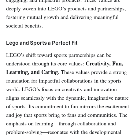
deeply woven into LEGO’s products and partnerships,
fostering mutual growth and delivering meaningful
societal benefits.
Lego and Sports a Perfect Fit
LEGO’s shift toward sports partnerships can be
Creativity, Fun,
understood through its core values:
Learning, and Caring
. These values provide a strong
foundation for impactful collaborations in the sports
world. LEGO’s focus on creativity and innovation
aligns seamlessly with the dynamic, imaginative nature
of sports. Its commitment to fun mirrors the excitement
and joy that sports bring to fans and communities. The
emphasis on learning—through collaboration and
problem-solving—resonates with the developmental