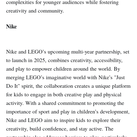
complexities for younger audiences while fostering
creativity and community.
Nike
Nike and LEGO’s upcoming multi-year partnership, set
to launch in 2025, combines creativity, accessibility,
and play to empower children around the world. By
merging LEGO’s imaginative world with Nike’s "Just
Do It" spirit, the collaboration creates a unique platform
for kids to engage in both creative play and physical
activity. With a shared commitment to promoting the
importance of sport and play in children’s development,
Nike and LEGO aim to inspire kids to explore their
creativity, build confidence, and stay active. The
partnership also addresses barriers to play, particularly