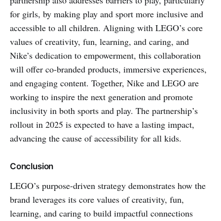
for girls, by making play and sport more inclusive and
accessible to all children. Aligning with LEGO’s core
values of creativity, fun, learning, and caring, and
Nike’s dedication to empowerment, this collaboration
will offer co-branded products, immersive experiences,
and engaging content. Together, Nike and LEGO are
working to inspire the next generation and promote
inclusivity in both sports and play. The partnership’s
rollout in 2025 is expected to have a lasting impact,
advancing the cause of accessibility for all kids.
Conclusion
LEGO’s purpose-driven strategy demonstrates how the
brand leverages its core values of creativity, fun,
learning, and caring to build impactful connections