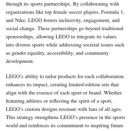
through its sports partnerships. By collaborating with
organizations like top female soccer players, Formula 1,
and Nike, LEGO fosters inclusivity, engagement, and
social change. These partnerships go beyond traditional
sponsorships, allowing LEGO to integrate its values
into diverse sports while addressing societal issues such
as gender equality, accessibility, and community
development.
LEGO’s ability to tailor products for each collaboration
enhances its impact, creating limited-edition sets that
align with the essence of each sport or brand. Whether
featuring athletes or reflecting the spirit of a sport,
LEGO’s custom designs resonate with fans of all ages.
This strategy strengthens LEGO’s presence in the sports
world and reinforces its commitment to inspiring future