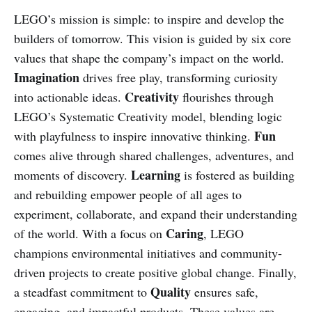
LEGO’s mission is simple: to inspire and develop the
builders of tomorrow. This vision is guided by six core
values that shape the company’s impact on the world.
Imagination
drives free play, transforming curiosity
Creativity
into actionable ideas.
flourishes through
LEGO’s Systematic Creativity model, blending logic
Fun
with playfulness to inspire innovative thinking.
comes alive through shared challenges, adventures, and
Learning
moments of discovery.
is fostered as building
and rebuilding empower people of all ages to
experiment, collaborate, and expand their understanding
Caring
of the world. With a focus on
, LEGO
champions environmental initiatives and community-
driven projects to create positive global change. Finally,
Quality
a steadfast commitment to
ensures safe,
engaging, and impactful products. These values are