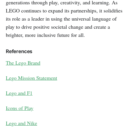
generations through play, creativity, and learning. As
LEGO continues to expand its partnerships, it solidifies
its role as a leader in using the universal language of
play to drive positive societal change and create a
brighter, more inclusive future for all.
References
The Lego Brand
Lego Mission Statement
Lego and F1
Icons of Play
Lego and Nike