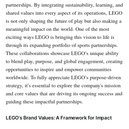
partnerships. By integrating sustainability, learning, and
shared values into every aspect of its operations, LEGO
is not only shaping the future of play but also making a
meaningful impact on the world. One of the most
exciting ways LEGO is bringing this vision to life is
through its expanding portfolio of sports partnerships.
These collaborations showcase LEGO’s unique ability
to blend play, purpose, and global engagement, creating
opportunities to inspire and empower communities
worldwide. To fully appreciate LEGO’s purpose-driven
strategy, it’s essential to explore the company's mission
and core values that are driving its ongoing success and
guiding these impactful partnerships.
LEGO’s Brand Values: A Framework for Impact