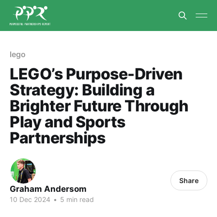
lego
LEGO’s Purpose-Driven
Strategy: Building a
Brighter Future Through
Play and Sports
Partnerships
Share
Graham Andersom
10 Dec 2024
•
5 min read