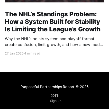
The NHL’s Standings Problem:
How a System Built for Stability
Is Limiting the League’s Growth
Why the NHL’s points system and playoff format
create confusion, limit growth, and how a new model
could better reward winning and performance.
27 Jan 2026
4 min read
Purposeful Partnerships Report
© 2026
Sign up