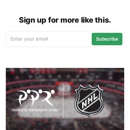
Sign up for more like this.
Enter your email
Subscribe