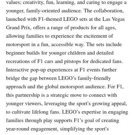
values; creativity, fun, learning, and caring to engage a
younger, family-oriented audience. The collaboration,
launched with F1-themed LEGO sets at the Las Vegas
Grand Prix, offers a range of products for all ages,
allowing families to experience the excitement of
motorsport in a fun, accessible way. The sets include
beginner builds for younger children and detailed
recreations of F1 cars and pitstops for dedicated fans.
Interactive pop-up experiences at F1 events further
bridge the gap between LEGO’s family-friendly
approach and the global motorsport audience. For F1,
this partnership is a strategic move to connect with
younger viewers, leveraging the sport’s growing appeal,
to cultivate lifelong fans. LEGO’s expertise in engaging
families through play supports F1’s goal of creating
year-round engagement, simplifying the sport’s