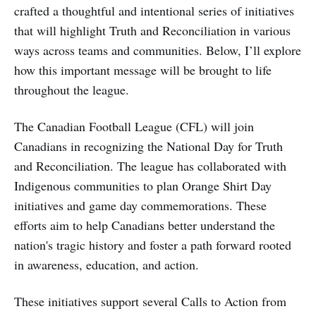
crafted a thoughtful and intentional series of initiatives
that will highlight Truth and Reconciliation in various
ways across teams and communities. Below, I’ll explore
how this important message will be brought to life
throughout the league.
The Canadian Football League (CFL) will join
Canadians in recognizing the National Day for Truth
and Reconciliation. The league has collaborated with
Indigenous communities to plan Orange Shirt Day
initiatives and game day commemorations. These
efforts aim to help Canadians better understand the
nation's tragic history and foster a path forward rooted
in awareness, education, and action.
These initiatives support several Calls to Action from