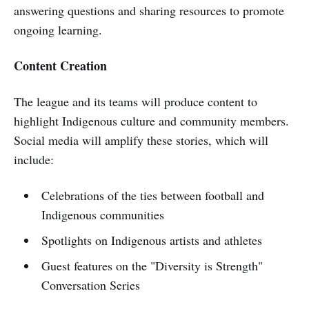
answering questions and sharing resources to promote
ongoing learning.
Content Creation
The league and its teams will produce content to
highlight Indigenous culture and community members.
Social media will amplify these stories, which will
include:
Celebrations of the ties between football and
Indigenous communities
Spotlights on Indigenous artists and athletes
Guest features on the "Diversity is Strength"
Conversation Series