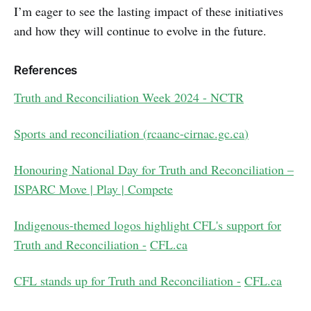
I’m eager to see the lasting impact of these initiatives
and how they will continue to evolve in the future.
References
Truth and Reconciliation Week 2024 - NCTR
Sports and reconciliation (
rcaanc-cirnac.gc.ca
)
Honouring National Day for Truth and Reconciliation –
ISPARC Move | Play | Compete
Indigenous-themed logos highlight CFL's support for
Truth and Reconciliation -
CFL.ca
CFL stands up for Truth and Reconciliation -
CFL.ca