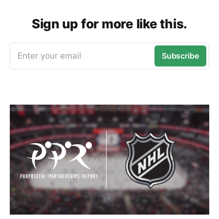
Sign up for more like this.
Enter your email
Subscribe