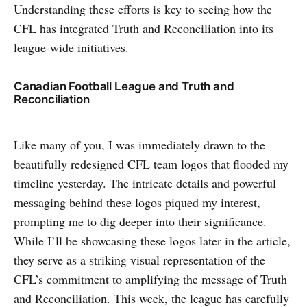
Understanding these efforts is key to seeing how the
CFL has integrated Truth and Reconciliation into its
league-wide initiatives.
Canadian Football League and Truth and
Reconciliation
Like many of you, I was immediately drawn to the
beautifully redesigned CFL team logos that flooded my
timeline yesterday. The intricate details and powerful
messaging behind these logos piqued my interest,
prompting me to dig deeper into their significance.
While I’ll be showcasing these logos later in the article,
they serve as a striking visual representation of the
CFL’s commitment to amplifying the message of Truth
and Reconciliation. This week, the league has carefully