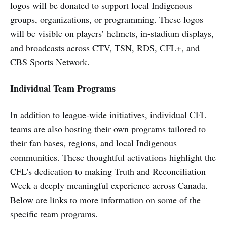
logos will be donated to support local Indigenous
groups, organizations, or programming. These logos
will be visible on players’ helmets, in-stadium displays,
and broadcasts across CTV, TSN, RDS, CFL+, and
CBS Sports Network.
Individual Team Programs
In addition to league-wide initiatives, individual CFL
teams are also hosting their own programs tailored to
their fan bases, regions, and local Indigenous
communities. These thoughtful activations highlight the
CFL's dedication to making Truth and Reconciliation
Week a deeply meaningful experience across Canada.
Below are links to more information on some of the
specific team programs.