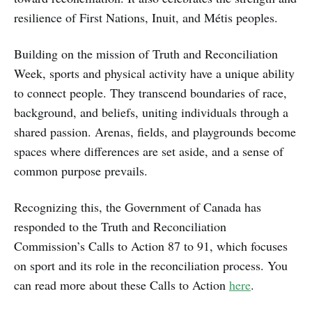
resilience of First Nations, Inuit, and Métis peoples.
Building on the mission of Truth and Reconciliation
Week, sports and physical activity have a unique ability
to connect people. They transcend boundaries of race,
background, and beliefs, uniting individuals through a
shared passion. Arenas, fields, and playgrounds become
spaces where differences are set aside, and a sense of
common purpose prevails.
Recognizing this, the Government of Canada has
responded to the Truth and Reconciliation
Commission’s Calls to Action 87 to 91, which focuses
on sport and its role in the reconciliation process. You
can read more about these Calls to Action
here
.