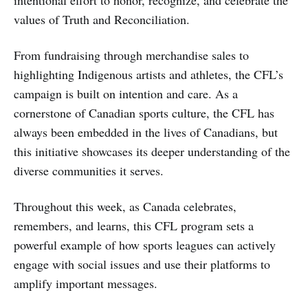
intentional effort to honor, recognize, and celebrate the
values of Truth and Reconciliation.
From fundraising through merchandise sales to
highlighting Indigenous artists and athletes, the CFL’s
campaign is built on intention and care. As a
cornerstone of Canadian sports culture, the CFL has
always been embedded in the lives of Canadians, but
this initiative showcases its deeper understanding of the
diverse communities it serves.
Throughout this week, as Canada celebrates,
remembers, and learns, this CFL program sets a
powerful example of how sports leagues can actively
engage with social issues and use their platforms to
amplify important messages.