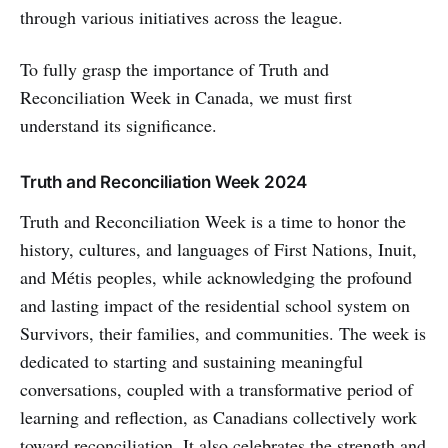
through various initiatives across the league.
To fully grasp the importance of Truth and
Reconciliation Week in Canada, we must first
understand its significance.
Truth and Reconciliation Week 2024
Truth and Reconciliation Week is a time to honor the
history, cultures, and languages of First Nations, Inuit,
and Métis peoples, while acknowledging the profound
and lasting impact of the residential school system on
Survivors, their families, and communities. The week is
dedicated to starting and sustaining meaningful
conversations, coupled with a transformative period of
learning and reflection, as Canadians collectively work
toward reconciliation. It also celebrates the strength and