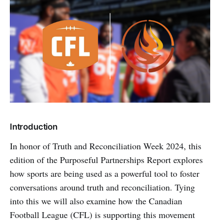
Introduction
In honor of Truth and Reconciliation Week 2024, this
edition of the Purposeful Partnerships Report explores
how sports are being used as a powerful tool to foster
conversations around truth and reconciliation. Tying
into this we will also examine how the Canadian
Football League (CFL) is supporting this movement