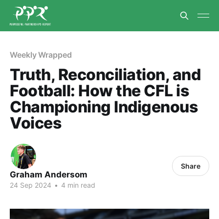
Weekly Wrapped
Truth, Reconciliation, and
Football: How the CFL is
Championing Indigenous
Voices
Share
Graham Andersom
24 Sep 2024
•
4 min read