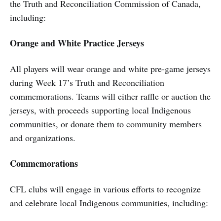
the Truth and Reconciliation Commission of Canada,
including:
Orange and White Practice Jerseys
All players will wear orange and white pre-game jerseys
during Week 17’s Truth and Reconciliation
commemorations. Teams will either raffle or auction the
jerseys, with proceeds supporting local Indigenous
communities, or donate them to community members
and organizations.
Commemorations
CFL clubs will engage in various efforts to recognize
and celebrate local Indigenous communities, including: