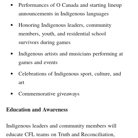
Performances of O Canada and starting lineup
announcements in Indigenous languages
Honoring Indigenous leaders, community
members, youth, and residential school
survivors during games
Indigenous artists and musicians performing at
games and events
Celebrations of Indigenous sport, culture, and
art
Commemorative giveaways
Education and Awareness
Indigenous leaders and community members will
educate CFL teams on Truth and Reconciliation,