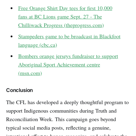
Free Orange Shirt Day tees for first 10,000
fans at BC Lions game Sept. 27 - The
Chilliwack Progress (
theprogress.com
)
Stampeders game to be broadcast in Blackfoot
language (
cbc.ca
)
Bombers orange jerseys fundraiser to support
Aboriginal Sport Achievement centre
(
msn.com
)
Conclusion
The CFL has developed a deeply thoughtful program to
support Indigenous communities during Truth and
Reconciliation Week. This campaign goes beyond
typical social media posts, reflecting a genuine,