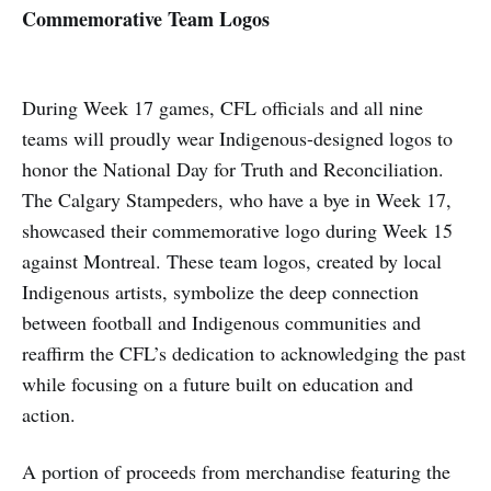
Commemorative Team Logos
During Week 17 games, CFL officials and all nine
teams will proudly wear Indigenous-designed logos to
honor the National Day for Truth and Reconciliation.
The Calgary Stampeders, who have a bye in Week 17,
showcased their commemorative logo during Week 15
against Montreal. These team logos, created by local
Indigenous artists, symbolize the deep connection
between football and Indigenous communities and
reaffirm the CFL’s dedication to acknowledging the past
while focusing on a future built on education and
action.
A portion of proceeds from merchandise featuring the