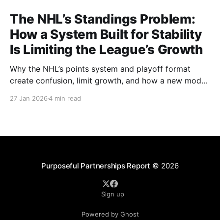
The NHL’s Standings Problem:
How a System Built for Stability
Is Limiting the League’s Growth
Why the NHL’s points system and playoff format
create confusion, limit growth, and how a new model
could better reward winning and performance.
27 Jan 2026
4 min read
Purposeful Partnerships Report
© 2026
Sign up
Powered by Ghost