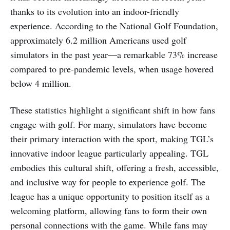
thanks to its evolution into an indoor-friendly
experience. According to the National Golf Foundation,
approximately 6.2 million Americans used golf
simulators in the past year—a remarkable 73% increase
compared to pre-pandemic levels, when usage hovered
below 4 million.
These statistics highlight a significant shift in how fans
engage with golf. For many, simulators have become
their primary interaction with the sport, making TGL’s
innovative indoor league particularly appealing. TGL
embodies this cultural shift, offering a fresh, accessible,
and inclusive way for people to experience golf. The
league has a unique opportunity to position itself as a
welcoming platform, allowing fans to form their own
personal connections with the game. While fans may