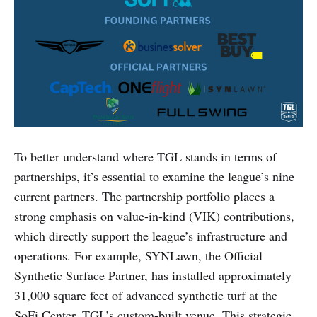
To better understand where TGL stands in terms of
partnerships, it’s essential to examine the league’s nine
current partners. The partnership portfolio places a
strong emphasis on value-in-kind (VIK) contributions,
which directly support the league’s infrastructure and
operations. For example, SYNLawn, the Official
Synthetic Surface Partner, has installed approximately
31,000 square feet of advanced synthetic turf at the
SoFi Center, TGL’s custom-built venue. This strategic