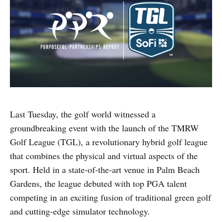
Last Tuesday, the golf world witnessed a
groundbreaking event with the launch of the TMRW
Golf League (TGL), a revolutionary hybrid golf league
that combines the physical and virtual aspects of the
sport. Held in a state-of-the-art venue in Palm Beach
Gardens, the league debuted with top PGA talent
competing in an exciting fusion of traditional green golf
and cutting-edge simulator technology.