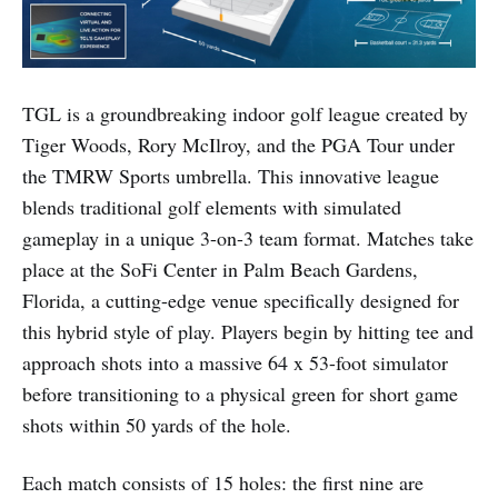
TGL is a groundbreaking indoor golf league created by
Tiger Woods, Rory McIlroy, and the PGA Tour under
the TMRW Sports umbrella. This innovative league
blends traditional golf elements with simulated
gameplay in a unique 3-on-3 team format. Matches take
place at the SoFi Center in Palm Beach Gardens,
Florida, a cutting-edge venue specifically designed for
this hybrid style of play. Players begin by hitting tee and
approach shots into a massive 64 x 53-foot simulator
before transitioning to a physical green for short game
shots within 50 yards of the hole.
Each match consists of 15 holes: the first nine are