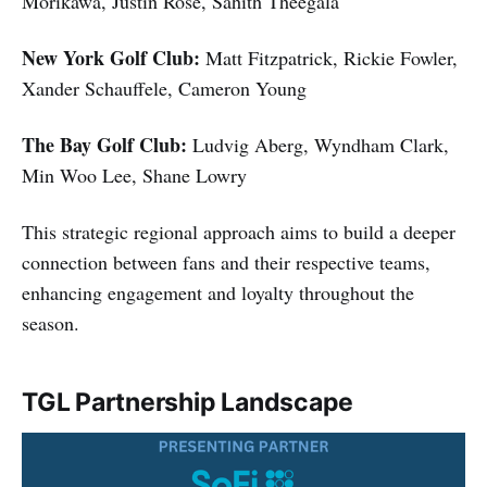
Morikawa, Justin Rose, Sahith Theegala
New York Golf Club:
Matt Fitzpatrick, Rickie Fowler,
Xander Schauffele, Cameron Young
The Bay Golf Club:
Ludvig Aberg, Wyndham Clark,
Min Woo Lee, Shane Lowry
This strategic regional approach aims to build a deeper
connection between fans and their respective teams,
enhancing engagement and loyalty throughout the
season.
TGL Partnership Landscape