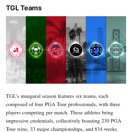
TGL Teams
TGL’s inaugural season features six teams, each
composed of four PGA Tour professionals, with three
players competing per match. These athletes bring
impressive credentials, collectively boasting 230 PGA
Tour wins, 33 major championships, and 834 weeks