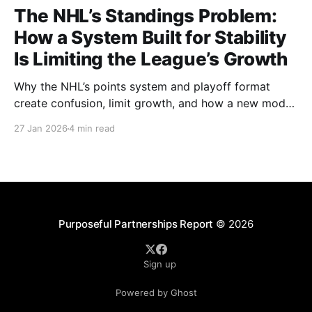
The NHL’s Standings Problem:
How a System Built for Stability
Is Limiting the League’s Growth
Why the NHL’s points system and playoff format
create confusion, limit growth, and how a new model
could better reward winning and performance.
27 Jan 2026
4 min read
Purposeful Partnerships Report
© 2026
Sign up
Powered by Ghost