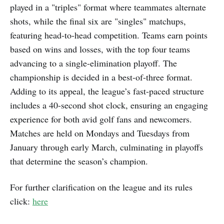
played in a "triples" format where teammates alternate
shots, while the final six are "singles" matchups,
featuring head-to-head competition. Teams earn points
based on wins and losses, with the top four teams
advancing to a single-elimination playoff. The
championship is decided in a best-of-three format.
Adding to its appeal, the league’s fast-paced structure
includes a 40-second shot clock, ensuring an engaging
experience for both avid golf fans and newcomers.
Matches are held on Mondays and Tuesdays from
January through early March, culminating in playoffs
that determine the season’s champion.
For further clarification on the league and its rules
click:
here