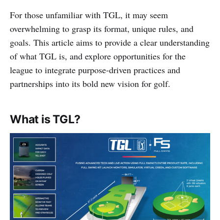
For those unfamiliar with TGL, it may seem
overwhelming to grasp its format, unique rules, and
goals. This article aims to provide a clear understanding
of what TGL is, and explore opportunities for the
league to integrate purpose-driven practices and
partnerships into its bold new vision for golf.
What is TGL?