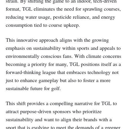
strain. By shifting the game to an indoor, tech-driven
format, TGL eliminates the need for sprawling courses,
reducing water usage, pesticide reliance, and energy
consumption tied to course upkeep.
This innovative approach aligns with the growing
emphasis on sustainability within sports and appeals to
environmentally conscious fans. With climate concerns
becoming a priority for many, TGL positions itself as a
forward-thinking league that embraces technology not
just to enhance gameplay but also to foster a more
sustainable future for golf.
This shift provides a compelling narrative for TGL to
attract purpose-driven sponsors who prioritize
sustainability and want to align their brands with a
sport that is evolving to meet the demands of a greener