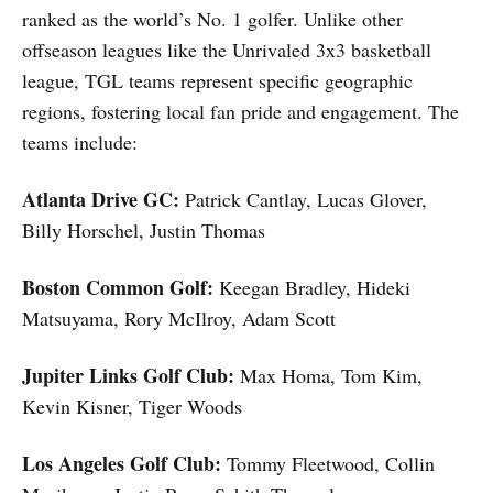
ranked as the world’s No. 1 golfer. Unlike other
offseason leagues like the Unrivaled 3x3 basketball
league, TGL teams represent specific geographic
regions, fostering local fan pride and engagement. The
teams include:
Atlanta Drive GC:
Patrick Cantlay, Lucas Glover,
Billy Horschel, Justin Thomas
Boston Common Golf:
Keegan Bradley, Hideki
Matsuyama, Rory McIlroy, Adam Scott
Jupiter Links Golf Club:
Max Homa, Tom Kim,
Kevin Kisner, Tiger Woods
Los Angeles Golf Club:
Tommy Fleetwood, Collin