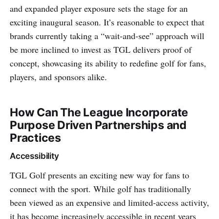
and expanded player exposure sets the stage for an
exciting inaugural season. It’s reasonable to expect that
brands currently taking a “wait-and-see” approach will
be more inclined to invest as TGL delivers proof of
concept, showcasing its ability to redefine golf for fans,
players, and sponsors alike.
How Can The League Incorporate
Purpose Driven Partnerships and
Practices
Accessibility
TGL Golf presents an exciting new way for fans to
connect with the sport. While golf has traditionally
been viewed as an expensive and limited-access activity,
it has become increasingly accessible in recent years