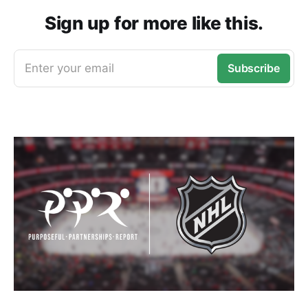
Sign up for more like this.
Enter your email
Subscribe