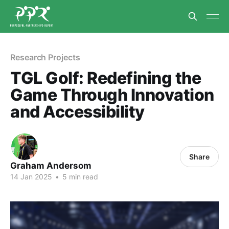
Research Projects
TGL Golf: Redefining the
Game Through Innovation
and Accessibility
Share
Graham Andersom
14 Jan 2025
•
5 min read