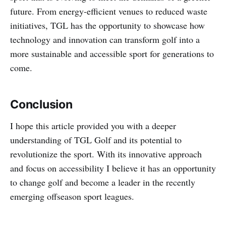
future. From energy-efficient venues to reduced waste
initiatives, TGL has the opportunity to showcase how
technology and innovation can transform golf into a
more sustainable and accessible sport for generations to
come.
Conclusion
I hope this article provided you with a deeper
understanding of TGL Golf and its potential to
revolutionize the sport. With its innovative approach
and focus on accessibility I believe it has an opportunity
to change golf and become a leader in the recently
emerging offseason sport leagues.