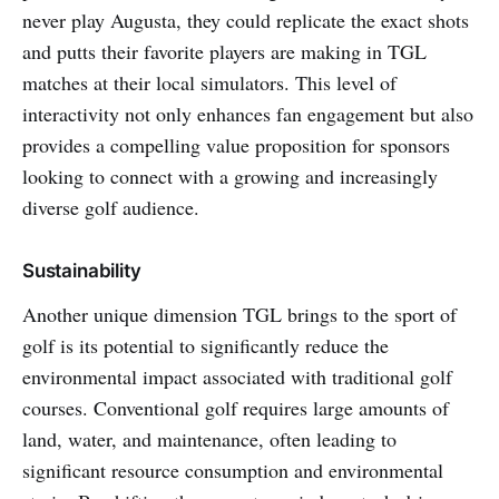
never play Augusta, they could replicate the exact shots
and putts their favorite players are making in TGL
matches at their local simulators. This level of
interactivity not only enhances fan engagement but also
provides a compelling value proposition for sponsors
looking to connect with a growing and increasingly
diverse golf audience.
Sustainability
Another unique dimension TGL brings to the sport of
golf is its potential to significantly reduce the
environmental impact associated with traditional golf
courses. Conventional golf requires large amounts of
land, water, and maintenance, often leading to
significant resource consumption and environmental