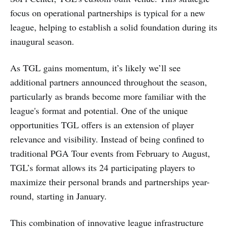
focus on operational partnerships is typical for a new
league, helping to establish a solid foundation during its
inaugural season.
As TGL gains momentum, it’s likely we’ll see
additional partners announced throughout the season,
particularly as brands become more familiar with the
league's format and potential. One of the unique
opportunities TGL offers is an extension of player
relevance and visibility. Instead of being confined to
traditional PGA Tour events from February to August,
TGL’s format allows its 24 participating players to
maximize their personal brands and partnerships year-
round, starting in January.
This combination of innovative league infrastructure