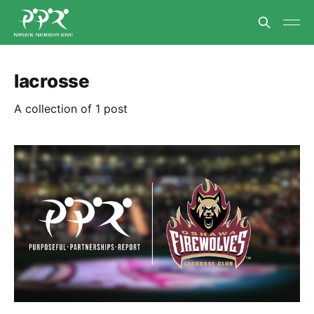
lacrosse
A collection of 1 post