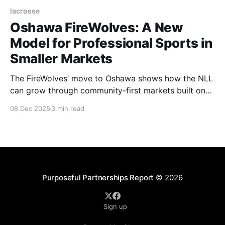
lacrosse
Oshawa FireWolves: A New
Model for Professional Sports in
Smaller Markets
The FireWolves’ move to Oshawa shows how the NLL
can grow through community-first markets built on
authentic lacrosse culture and local identity.
08 Dec 2025
3 min read
Purposeful Partnerships Report
© 2026
Sign up