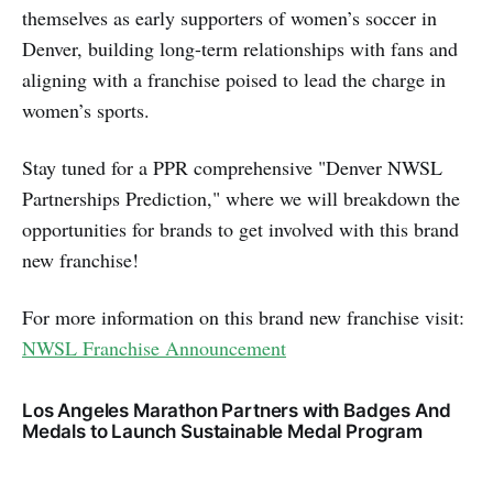
themselves as early supporters of women’s soccer in
Denver, building long-term relationships with fans and
aligning with a franchise poised to lead the charge in
women’s sports.
Stay tuned for a PPR comprehensive "Denver NWSL
Partnerships Prediction," where we will breakdown the
opportunities for brands to get involved with this brand
new franchise!
For more information on this brand new franchise visit:
NWSL Franchise Announcement
Los Angeles Marathon Partners with Badges And
Medals to Launch Sustainable Medal Program