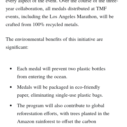
every aspect of the event. Over the course of the three-
year collaboration, all medals distributed at TMF
events, including the Los Angeles Marathon, will be
crafted from 100% recycled metals.
The environmental benefits of this initiative are
significant:
Each medal will prevent two plastic bottles
from entering the ocean.
Medals will be packaged in eco-friendly
paper, eliminating single-use plastic bags.
The program will also contribute to global
reforestation efforts, with trees planted in the
Amazon rainforest to offset the carbon