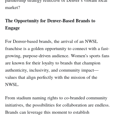
market?
The Opportunity for Denver-Based Brands to
Engage
For Denver-based brands, the arrival of an NWSL
franchise is a golden opportunity to connect with a fast-
growing, purpose-driven audience. Women’s sports fans
are known for their loyalty to brands that champion
authenticity, inclusivity, and community impact—
values that align perfectly with the mission of the
NWSL.
From stadium naming rights to co-branded community
initiatives, the possibilities for collaboration are endless.
Brands can leverage this moment to establish