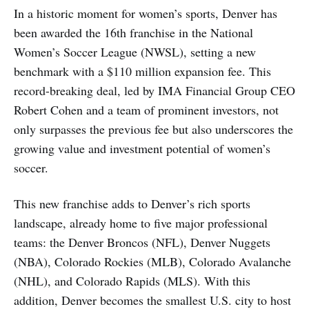
In a historic moment for women’s sports, Denver has
been awarded the 16th franchise in the National
Women’s Soccer League (NWSL), setting a new
benchmark with a $110 million expansion fee. This
record-breaking deal, led by IMA Financial Group CEO
Robert Cohen and a team of prominent investors, not
only surpasses the previous fee but also underscores the
growing value and investment potential of women’s
soccer.
This new franchise adds to Denver’s rich sports
landscape, already home to five major professional
teams: the Denver Broncos (NFL), Denver Nuggets
(NBA), Colorado Rockies (MLB), Colorado Avalanche
(NHL), and Colorado Rapids (MLS). With this
addition, Denver becomes the smallest U.S. city to host