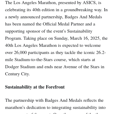
The Los Angeles Marathon, presented by ASICS, is
celebrating its 40th edition in a groundbreaking way. In
a newly announced partnership, Badges And Medals
has been named the Official Medal Partner and a
supporting sponsor of the event’s Sustainability
Program. Taking place on Sunday, March 16, 2025, the
40th Los Angeles Marathon is expected to welcome
over 26,000 participants as they tackle the iconic 26.2-
mile Stadium-to-the-Stars course, which starts at
Dodger Stadium and ends near Avenue of the Stars in
Century City.
Sustainability at the Forefront
The partnership with Badges And Medals reflects the
marathon’s dedication to integrating sustainability into