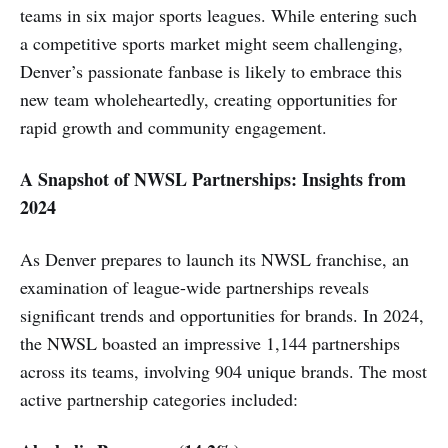
teams in six major sports leagues. While entering such
a competitive sports market might seem challenging,
Denver’s passionate fanbase is likely to embrace this
new team wholeheartedly, creating opportunities for
rapid growth and community engagement.
A Snapshot of NWSL Partnerships: Insights from
2024
As Denver prepares to launch its NWSL franchise, an
examination of league-wide partnerships reveals
significant trends and opportunities for brands. In 2024,
the NWSL boasted an impressive 1,144 partnerships
across its teams, involving 904 unique brands. The most
active partnership categories included: