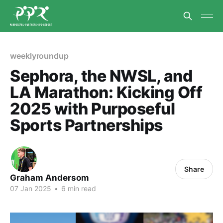
weeklyroundup
Sephora, the NWSL, and
LA Marathon: Kicking Off
2025 with Purposeful
Sports Partnerships
Share
Graham Andersom
07 Jan 2025
•
6 min read