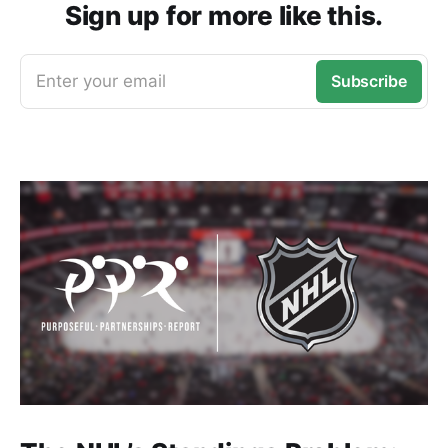
Sign up for more like this.
Enter your email
Subscribe