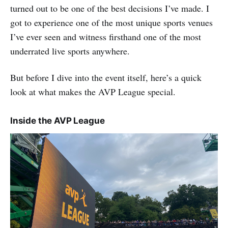
turned out to be one of the best decisions I’ve made. I
got to experience one of the most unique sports venues
I’ve ever seen and witness firsthand one of the most
underrated live sports anywhere.
But before I dive into the event itself, here’s a quick
look at what makes the AVP League special.
Inside the AVP League