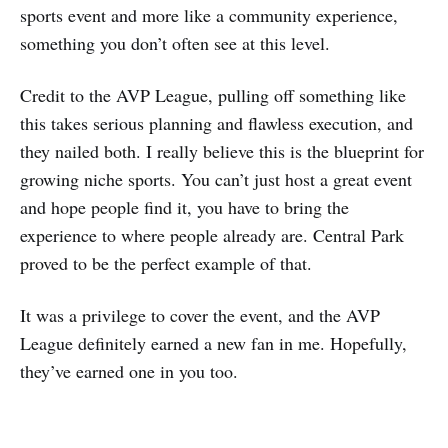
sports event and more like a community experience,
something you don’t often see at this level.
Credit to the AVP League, pulling off something like
this takes serious planning and flawless execution, and
they nailed both. I really believe this is the blueprint for
growing niche sports. You can’t just host a great event
and hope people find it, you have to bring the
experience to where people already are. Central Park
proved to be the perfect example of that.
It was a privilege to cover the event, and the AVP
League definitely earned a new fan in me. Hopefully,
they’ve earned one in you too.