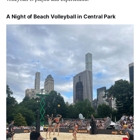
A Night of Beach Volleyball in Central Park