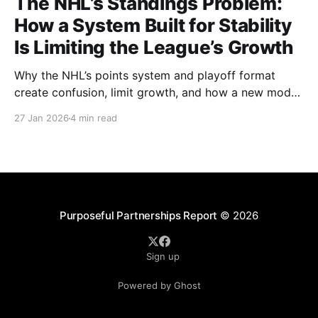
The NHL’s Standings Problem:
How a System Built for Stability
Is Limiting the League’s Growth
Why the NHL’s points system and playoff format
create confusion, limit growth, and how a new model
could better reward winning and performance.
27 Jan 2026
4 min read
Purposeful Partnerships Report
© 2026
Sign up
Powered by Ghost