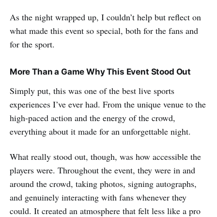
As the night wrapped up, I couldn’t help but reflect on
what made this event so special, both for the fans and
for the sport.
More Than a Game Why This Event Stood Out
Simply put, this was one of the best live sports
experiences I’ve ever had. From the unique venue to the
high-paced action and the energy of the crowd,
everything about it made for an unforgettable night.
What really stood out, though, was how accessible the
players were. Throughout the event, they were in and
around the crowd, taking photos, signing autographs,
and genuinely interacting with fans whenever they
could. It created an atmosphere that felt less like a pro