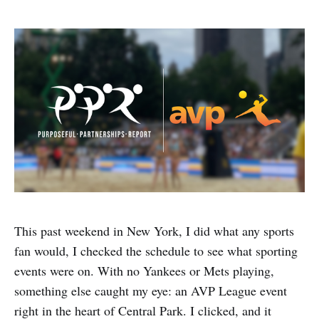
This past weekend in New York, I did what any sports
fan would, I checked the schedule to see what sporting
events were on. With no Yankees or Mets playing,
something else caught my eye: an AVP League event
right in the heart of Central Park. I clicked, and it