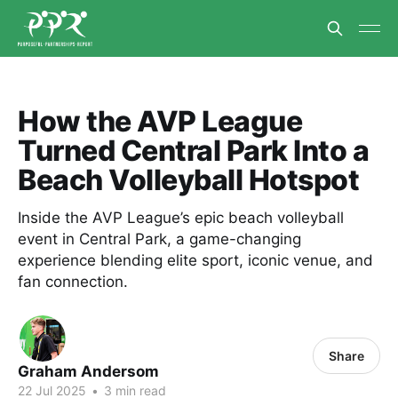
How the AVP League
Turned Central Park Into a
Beach Volleyball Hotspot
Inside the AVP League’s epic beach volleyball
event in Central Park, a game-changing
experience blending elite sport, iconic venue, and
fan connection.
Share
Graham Andersom
22 Jul 2025
•
3 min read