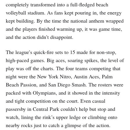
completely transformed into a full-fledged beach
volleyball stadium. As fans kept pouring in, the energy
kept building. By the time the national anthem wrapped
and the players finished warming up, it was game time,
and the action didn’t disappoint.
The league’s quick-fire sets to 15 made for non-stop,
high-paced games. Big aces, soaring spikes, the level of
play was off the charts. The four teams competing that
night were the New York Nitro, Austin Aces, Palm
Beach Passion, and San Diego Smash. The rosters were
packed with Olympians, and it showed in the intensity
and tight competition on the court. Even casual
passersby in Central Park couldn’t help but stop and
watch, lining the rink’s upper ledge or climbing onto
nearby rocks just to catch a glimpse of the action.