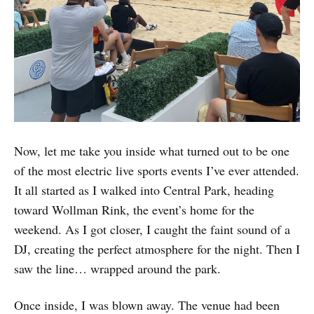
Now, let me take you inside what turned out to be one
of the most electric live sports events I’ve ever attended.
It all started as I walked into Central Park, heading
toward Wollman Rink, the event’s home for the
weekend. As I got closer, I caught the faint sound of a
DJ, creating the perfect atmosphere for the night. Then I
saw the line… wrapped around the park.
Once inside, I was blown away. The venue had been