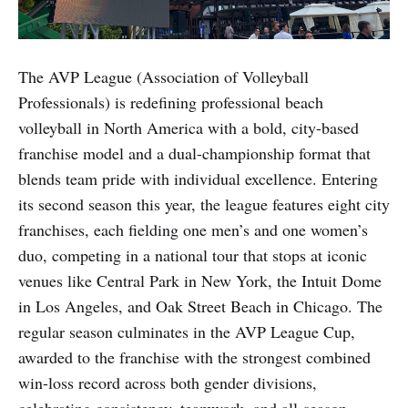
The AVP League (Association of Volleyball
Professionals) is redefining professional beach
volleyball in North America with a bold, city-based
franchise model and a dual-championship format that
blends team pride with individual excellence. Entering
its second season this year, the league features eight city
franchises, each fielding one men’s and one women’s
duo, competing in a national tour that stops at iconic
venues like Central Park in New York, the Intuit Dome
in Los Angeles, and Oak Street Beach in Chicago. The
regular season culminates in the AVP League Cup,
awarded to the franchise with the strongest combined
win-loss record across both gender divisions,