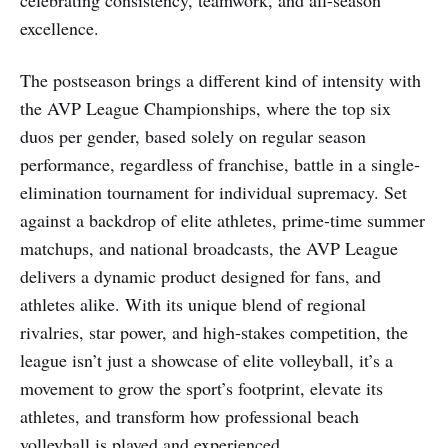
celebrating consistency, teamwork, and all-season
excellence.
The postseason brings a different kind of intensity with
the AVP League Championships, where the top six
duos per gender, based solely on regular season
performance, regardless of franchise, battle in a single-
elimination tournament for individual supremacy. Set
against a backdrop of elite athletes, prime-time summer
matchups, and national broadcasts, the AVP League
delivers a dynamic product designed for fans, and
athletes alike. With its unique blend of regional
rivalries, star power, and high-stakes competition, the
league isn’t just a showcase of elite volleyball, it’s a
movement to grow the sport’s footprint, elevate its
athletes, and transform how professional beach
volleyball is played and experienced.