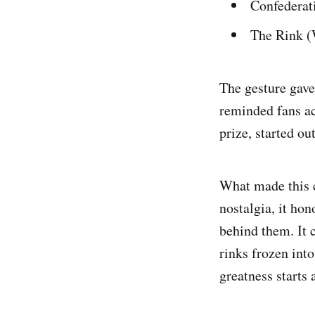
Confederat
The Rink (
The gesture gave
reminded fans ac
prize, started o
What made this c
nostalgia, it ho
behind them. It 
rinks frozen int
greatness starts 