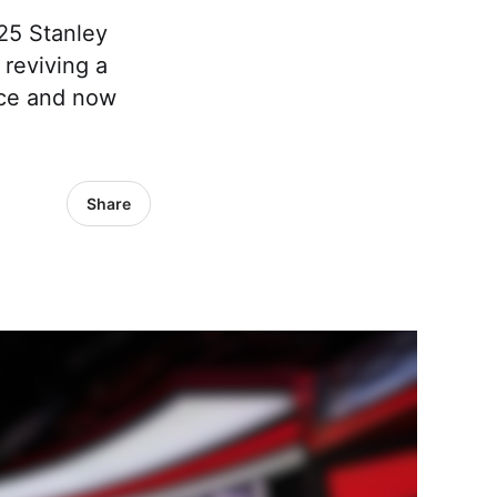
025 Stanley
reviving a
 ice and now
Share