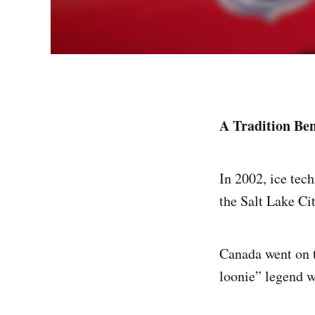
A Tradition Ben
In 2002, ice tech
the Salt Lake Ci
Canada went on 
loonie” legend w