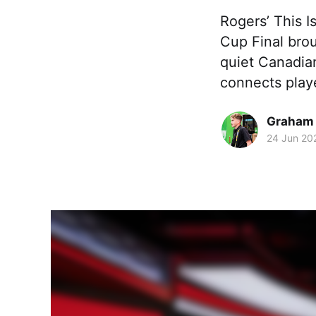
Rogers’ This I
Cup Final bro
quiet Canadian
connects playe
Graham
24 Jun 20