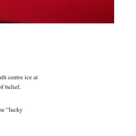
th centre ice at
f belief.
he “lucky