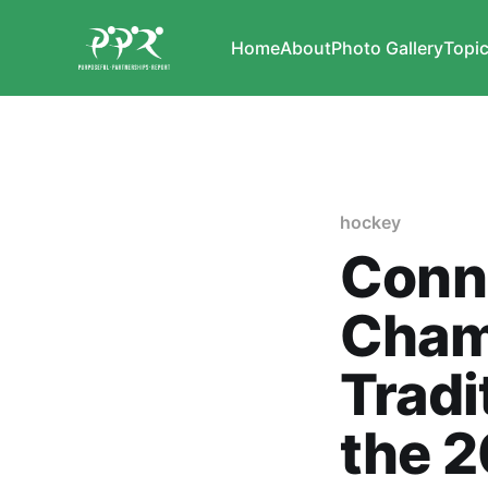
Home
About
Photo Gallery
Topi
hockey
Conn
Cham
Tradi
the 2