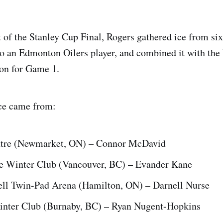
t of the Stanley Cup Final, Rogers gathered ice from si
 to an Edmonton Oilers player, and combined it with the 
on for Game 1.
ce came from:
tre (Newmarket, ON) – Connor McDavid
e Winter Club (Vancouver, BC) – Evander Kane
ll Twin-Pad Arena (Hamilton, ON) – Darnell Nurse
nter Club (Burnaby, BC) – Ryan Nugent-Hopkins