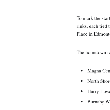
To mark the star
rinks, each tied
Place in Edmont
The hometown i
Magna Cen
North Shor
Harry Howe
Burnaby Wi