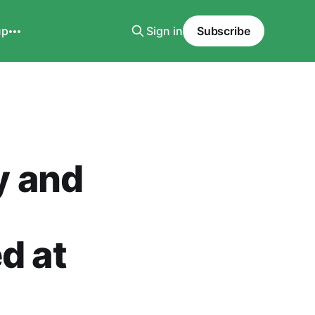
up
Sign in
Subscribe
y and
d at