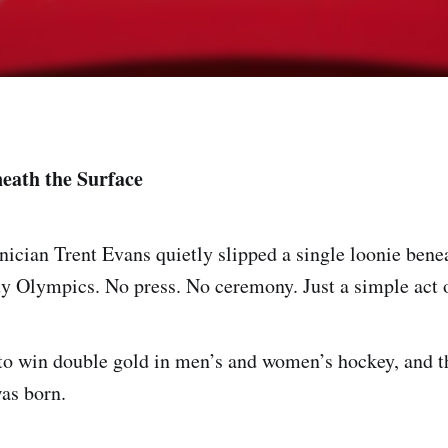
eath the Surface
nician Trent Evans quietly slipped a single loonie benea
ty Olympics. No press. No ceremony. Just a simple act o
to win double gold in men’s and women’s hockey, and t
as born.