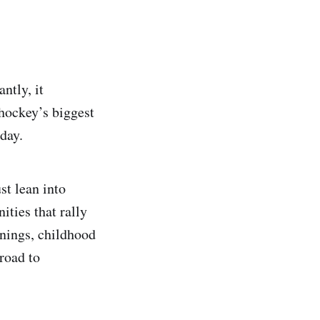
ntly, it
 hockey’s biggest
day.
st lean into
ities that rally
nnings, childhood
road to