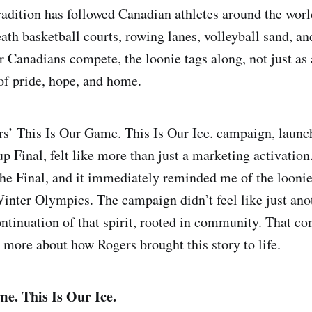
tradition has followed Canadian athletes around the wor
ath basketball courts, rowing lanes, volleyball sand, an
 Canadians compete, the loonie tags along, not just as a
of pride, hope, and home.
s’ This Is Our Game. This Is Our Ice. campaign, launc
p Final, felt like more than just a marketing activation. 
he Final, and it immediately reminded me of the loonie
inter Olympics. The campaign didn’t feel like just anoth
ontinuation of that spirit, rooted in community. That c
 more about how Rogers brought this story to life.
e. This Is Our Ice.