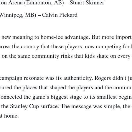
ion Arena (Edmonton, AB) – Stuart Skinner
Winnipeg, MB) – Calvin Pickard
 new meaning to home-ice advantage. But more importa
ross the country that these players, now competing for
ut on the same community rinks that kids skate on every 
ampaign resonate was its authenticity. Rogers didn’t ju
noured the places that shaped the players and the commun
connected the game’s biggest stage to its smallest begi
o the Stanley Cup surface. The message was simple, the 
at home.