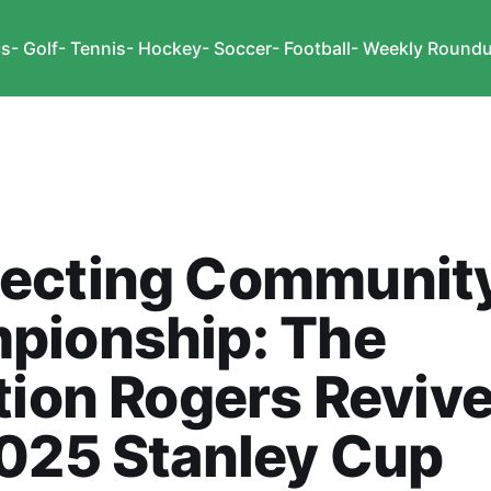
cs
- Golf
- Tennis
- Hockey
- Soccer
- Football
- Weekly Round
ecting Communit
pionship: The
tion Rogers Revive
025 Stanley Cup