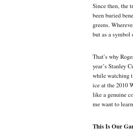
Since then, the 
been buried bene
greens. Wherever
but as a symbol 
That’s why Roger
year’s Stanley Cu
while watching t
ice at the 2010 W
like a genuine c
me want to learn
This Is Our Gam