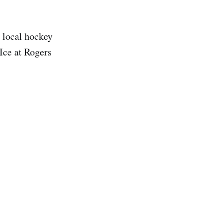
x local hockey
Ice at Rogers