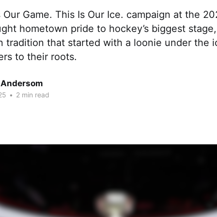
s Our Game. This Is Our Ice. campaign at the 2
ught hometown pride to hockey’s biggest stage, 
 tradition that started with a loonie under the
rs to their roots.
 Andersom
25
•
2 min read