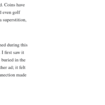
ld. Coins have
d even golf
 superstition,
hed during this
I first saw it
 buried in the
er ad; it felt
onnection made