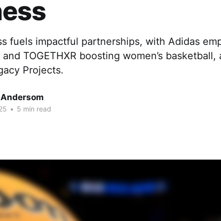
ess
 fuels impactful partnerships, with Adidas em
ac and TOGETHXR boosting women’s basketball,
gacy Projects.
 Andersom
25
•
5 min read