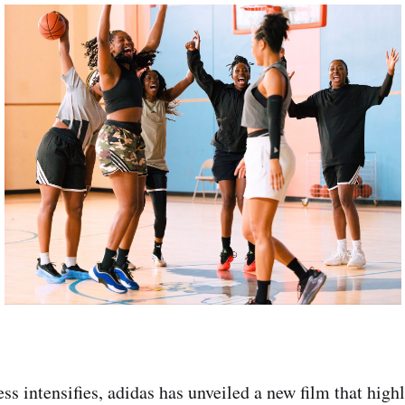
 intensifies, adidas has unveiled a new film that highl