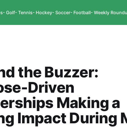
cs
- Golf
- Tennis
- Hockey
- Soccer
- Football
- Weekly Round
d the Buzzer:
ose-Driven
erships Making a
ng Impact During