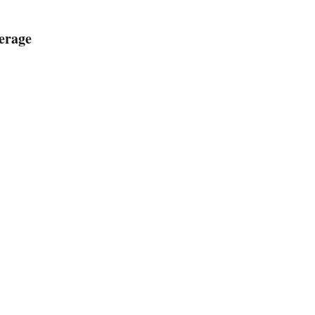
erage