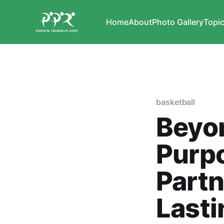
Home
About
Photo Gallery
Topi
basketball
Beyon
Purp
Partn
Lasti