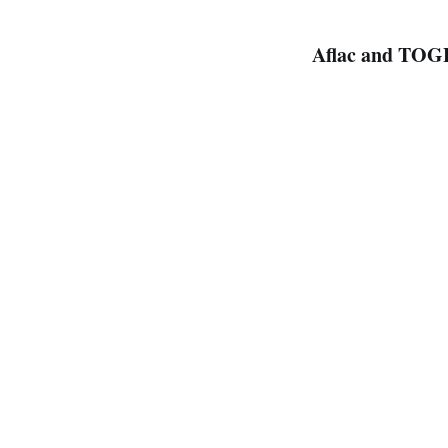
Aflac and TOG