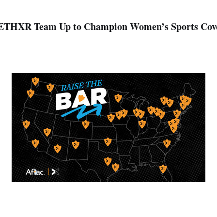
ETHXR Team Up to Champion Women’s Sports Cov