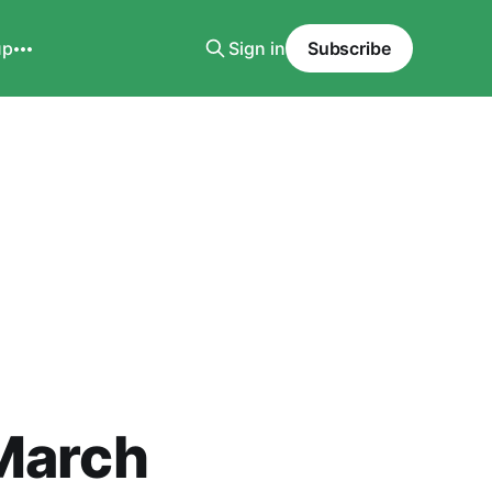
up
Sign in
Subscribe
 March