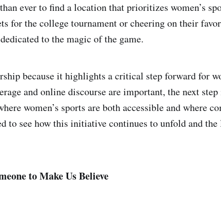
than ever to find a location that prioritizes women’s sp
ets for the college tournament or cheering on their favor
dedicated to the magic of the game.
ership because it highlights a critical step forward for 
erage and online discourse are important, the next step 
 where women’s sports are both accessible and where c
ed to see how this initiative continues to unfold and the 
meone to Make Us Believe