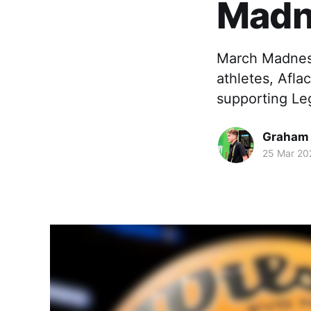
Madn
March Madness
athletes, Afl
supporting Le
Graham
25 Mar 20