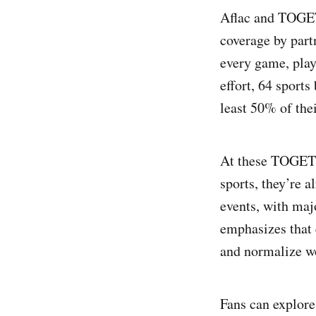
Aflac and TOGET
coverage by partn
every game, play,
effort, 64 sport
least 50% of the
At these TOGETH
sports, they’re 
events, with maj
emphasizes that 
and normalize w
Fans can explore