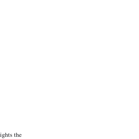
ights the