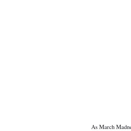
As March Madness