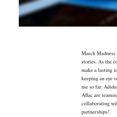
March Madness is
stories. As the c
make a lasting i
keeping an eye o
me so far. Adid
Aflac are teamin
collaborating wi
partnerships!.