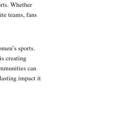
orts. Whether
ite teams, fans
women’s sports.
is creating
ommunities can
lasting impact it