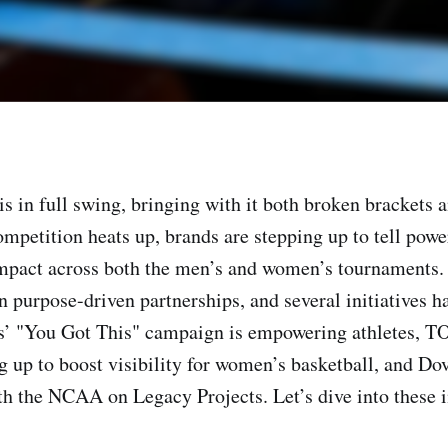
 in full swing, bringing with it both broken brackets 
ompetition heats up, brands are stepping up to tell powe
mpact across both the men’s and women’s tournaments. 
n purpose-driven partnerships, and several initiatives h
as’ "You Got This" campaign is empowering athletes
g up to boost visibility for women’s basketball, and Dov
th the NCAA on Legacy Projects. Let’s dive into these 