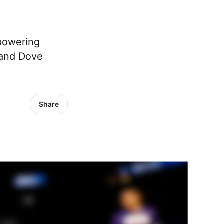
powering
 and Dove
Share