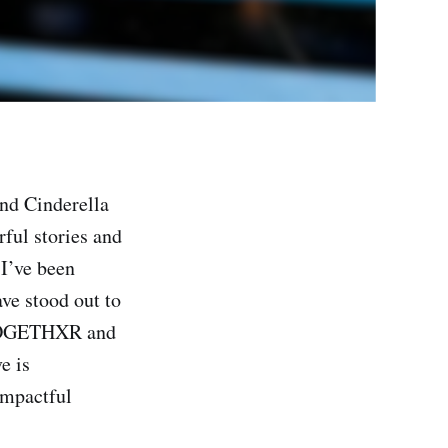
and Cinderella
rful stories and
I’ve been
ave stood out to
, TOGETHXR and
e is
impactful