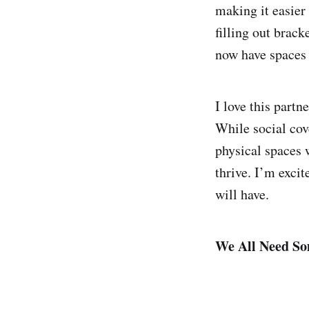
making it easier 
filling out brack
now have spaces 
I love this partn
While social cov
physical spaces
thrive. I’m excit
will have.
We All Need So