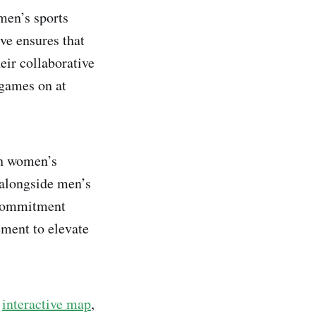
men’s sports
ive ensures that
eir collaborative
 games on at
ch women’s
 alongside men’s
 commitment
ment to elevate
n
interactive map
,