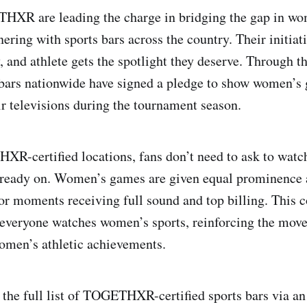
HXR are leading the charge in bridging the gap in wo
ering with sports bars across the country. Their initiat
 and athlete gets the spotlight they deserve. Through th
s bars nationwide have signed a pledge to show women’s
ir televisions during the tournament season.
XR-certified locations, fans don’t need to ask to wat
already on. Women’s games are given equal prominence
or moments receiving full sound and top billing. This
everyone watches women’s sports, reinforcing the move
omen’s athletic achievements.
 the full list of TOGETHXR-certified sports bars via a